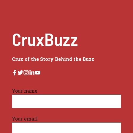
CruxBuzz
Crux of the Story Behind the Buzz
Your name
Your email