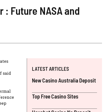
r : Future NASA and
ates
LATEST ARTICLES
f said
New Casino Australia Deposit
hermal
Top Free Casino Sites
ference
deep