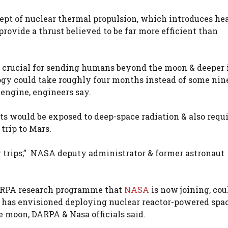
ept of nuclear thermal propulsion, which introduces he
provide a thrust believed to be far more efficient than
s crucial for sending humans beyond the moon & deeper 
logy could take roughly four months instead of some nin
engine, engineers say.
s would be exposed to deep-space radiation & also requ
 trip to Mars.
fer trips,” NASA deputy administrator & former astronau
DARPA research programme that
NASA
is now joining, cou
 has envisioned deploying nuclear reactor-powered spa
he moon, DARPA & Nasa officials said.