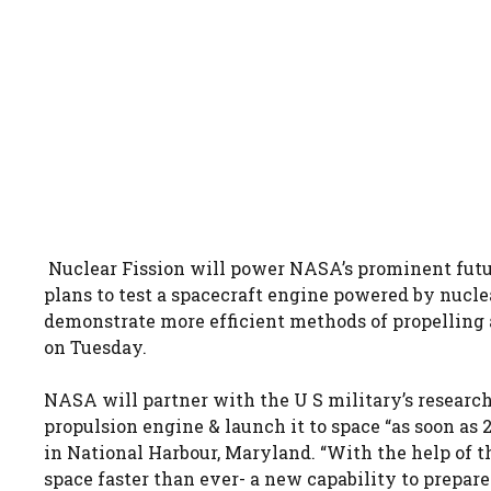
Nuclear Fission will power NASA’s prominent futu
plans to test a spacecraft engine powered by nuclea
demonstrate more efficient methods of propelling a
on Tuesday.
NASA will partner with the U S military’s resear
propulsion engine & launch it to space “as soon as
in National Harbour, Maryland. “With the help of t
space faster than ever- a new capability to prepare