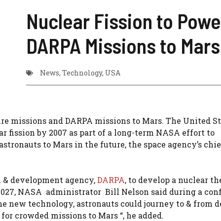
Nuclear Fission to Powe
DARPA Missions to Mars
News
,
Technology
,
USA
re missions and DARPA missions to Mars. The United St
r fission by 2007 as part of a long-term NASA effort to
stronauts to Mars in the future, the space agency’s chie
ch & development agency,
DARPA
, to develop a nuclear t
 2027, NASA administrator Bill Nelson said during a con
he new technology, astronauts could journey to & from 
 for crowded missions to Mars “, he added.