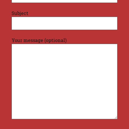
Subject
Your message (optional)