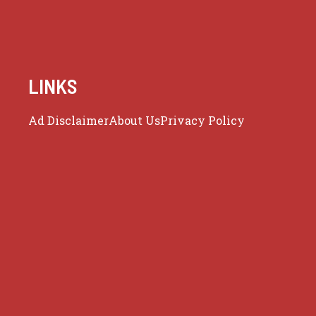
LINKS
Ad Disclaimer
About Us
Privacy Policy