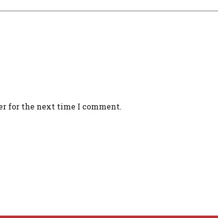
er for the next time I comment.