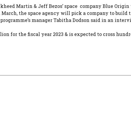
kheed Martin & Jeff Bezos’ space company Blue Origin 
d March, the space agency will pick a company to build 
e programme’s manager Tabitha Dodson said in an interv
ion for the fiscal year 2023 & is expected to cross hundr