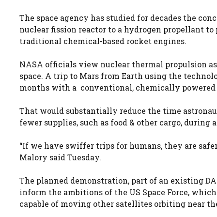
The space agency has studied for decades the conc
nuclear fission reactor to a hydrogen propellant to 
traditional chemical-based rocket engines.
NASA officials view nuclear thermal propulsion a
space. A trip to Mars from Earth using the techno
months with a conventional, chemically powered 
That would substantially reduce the time astronaut
fewer supplies, such as food & other cargo, during a
“If we have swiffer trips for humans, they are sa
Malory said Tuesday.
The planned demonstration, part of an existing 
inform the ambitions of the US Space Force, which
capable of moving other satellites orbiting near t