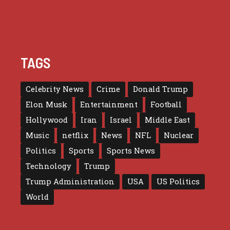
TAGS
Celebrity News
Crime
Donald Trump
Elon Musk
Entertainment
Football
Hollywood
Iran
Israel
Middle East
Music
netflix
News
NFL
Nuclear
Politics
Sports
Sports News
Technology
Trump
Trump Administration
USA
US Politics
World