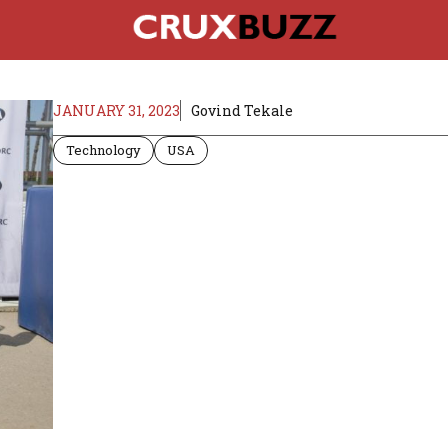
JANUARY 31, 2023
Govind Tekale
Technology
USA