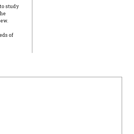
to study
the
iew.
eds of