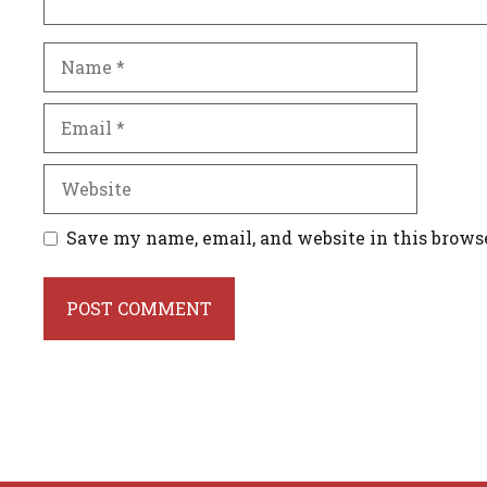
Name
Email
Website
Save my name, email, and website in this brows