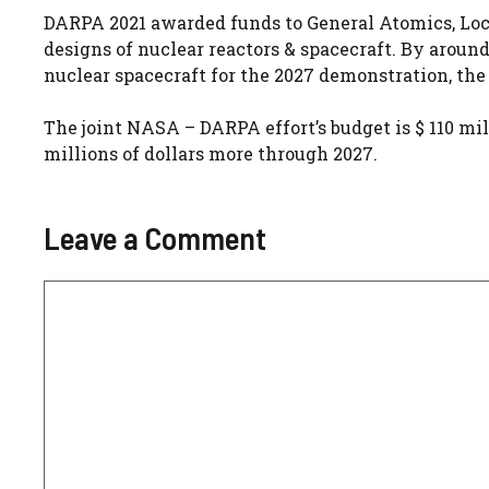
DARPA 2021 awarded funds to General Atomics, Loc
designs of nuclear reactors & spacecraft. By aroun
nuclear spacecraft for the 2027 demonstration, th
The joint NASA – DARPA effort’s budget is $ 110 mill
millions of dollars more through 2027.
Leave a Comment
Comment