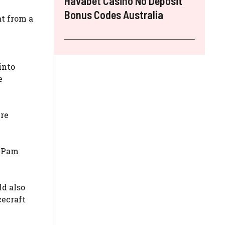
Havabet Casino No Deposit
Bonus Codes Australia
at from a
into
e
ire
t Pam
ld also
cecraft