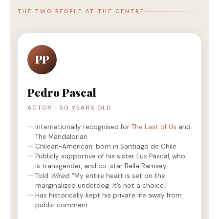
THE TWO PEOPLE AT THE CENTRE
PP
Pedro Pascal
ACTOR · 50 YEARS OLD
Internationally recognised for
The Last of Us
and
The Mandalorian
Chilean-American; born in Santiago de Chile
Publicly supportive of his sister Lux Pascal, who
is transgender, and co-star Bella Ramsey
Told
Wired
: “My entire heart is set on the
marginalized underdog. It’s not a choice.”
Has historically kept his private life away from
public comment