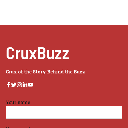
CruxBuzz
Crux of the Story Behind the Buzz
Your name