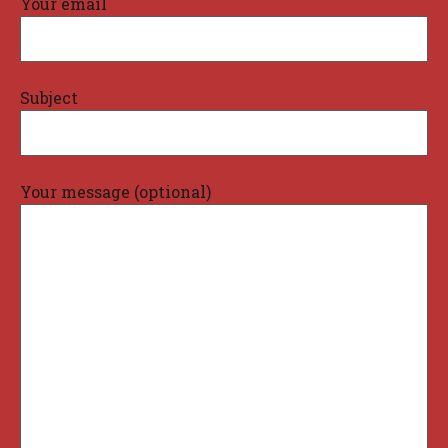
Your email
Subject
Your message (optional)