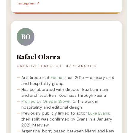
Instagram ↗
RO
Rafael Olarra
CREATIVE DIRECTOR · 47 YEARS OLD
Art Director at
Faena
since 2015 — a luxury arts
and hospitality group
Has collaborated with director Baz Luhrmann
and architect Rem Koolhaas through Faena
Profiled by Orlebar Brown
for his work in
hospitality and editorial design
Previously publicly linked to actor
Luke Evans
;
their split was confirmed by Evans in a January
2021 interview
Argentine-born; based between Miami and New