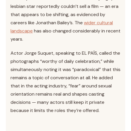
lesbian star reportedly couldn’t sell a film — an era
that appears to be shifting, as evidenced by
careers like Jonathan Bailey’s. The
wider cultural
landscape
has also changed considerably in recent
years.
Actor Jorge Suquet, speaking to EL PAÍS, called the
photographs “worthy of daily celebration,” while
simultaneously noting it was “paradoxical” that this
remains a topic of conversation at all. He added
that in the acting industry, “fear” around sexual
orientation remains real and shapes casting
decisions — many actors still keep it private
because it limits the roles they’re offered.