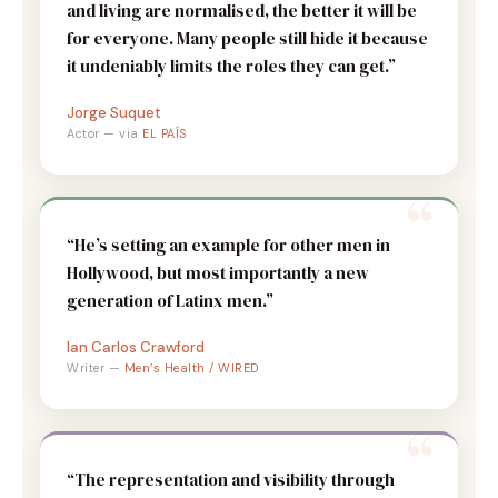
and living are normalised, the better it will be
for everyone. Many people still hide it because
it undeniably limits the roles they can get.”
Jorge Suquet
Actor — via
EL PAÍS
“He’s setting an example for other men in
Hollywood, but most importantly a new
generation of Latinx men.”
Ian Carlos Crawford
Writer —
Men’s Health / WIRED
“The representation and visibility through