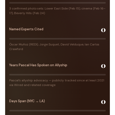
3 confirmed photo sets: Lower East Side (Feb 15), cinema (Feb 16–
17), Beverly Hills (Feb 24)
0
Named Experts Cited
Óscar Muñoz (REDI), Jorge Suquet, David Velduque, Ian Carlos
Crawford
0
Years Pascal Has Spoken on Allyship
Pascal’s allyship advocacy — publicly tracked since at least 2021
via Wired and related coverage
0
Days Span (NYC → LA)