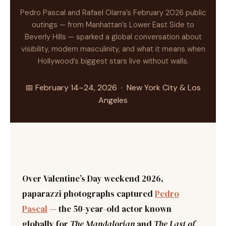
Pedro Pascal and Rafael Olarra’s February 2026 public
outings — from Manhattan’s Lower East Side to
Beverly Hills — sparked a global conversation about
visibility, modern masculinity, and what it means when
Hollywood’s biggest stars live without walls.
📅 February 14–24, 2026 · New York City & Los
Angeles
Over Valentine’s Day weekend 2026,
paparazzi photographs captured
Pedro
Pascal
— the 50-year-old actor known
globally for
The Mandalorian
and
The Last of