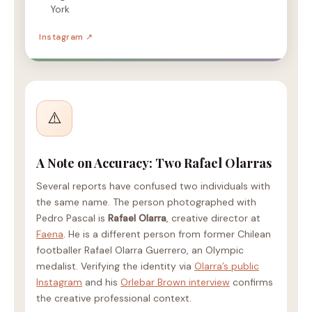
York
Instagram ↗
⚠️
A Note on Accuracy: Two Rafael Olarras
Several reports have confused two individuals with
the same name. The person photographed with
Pedro Pascal is
Rafael Olarra
, creative director at
Faena
. He is a different person from former Chilean
footballer Rafael Olarra Guerrero, an Olympic
medalist. Verifying the identity via
Olarra’s public
Instagram
and his
Orlebar Brown interview
confirms
the creative professional context.