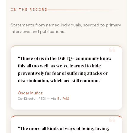
ON THE RECORD
Statements from named individuals, sourced to primary
interviews and publications.
“Those of us in the LGBTQ+ community know
this all too well, as we’ve learned to hide
preventively for fear of suffering attacks or
discrimination, which are still common.”
Óscar Muñoz
Co-Director, REDI — via
EL PAÍS
“The more all kinds of ways of being, loving,