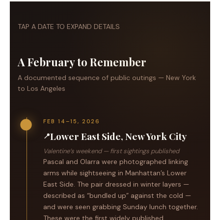
TAP A DATE TO EXPAND DETAILS
A February to Remember
A documented sequence of public outings — New York
to Los Angeles
FEB 14–15, 2026
Lower East Side, New York City
📍
Valentine’s weekend — first sightings published
Pascal and Olarra were photographed linking
arms while sightseeing in Manhattan’s Lower
East Side. The pair dressed in winter layers —
described as “bundled up” against the cold —
and were seen grabbing Sunday lunch together.
These were the first widely published