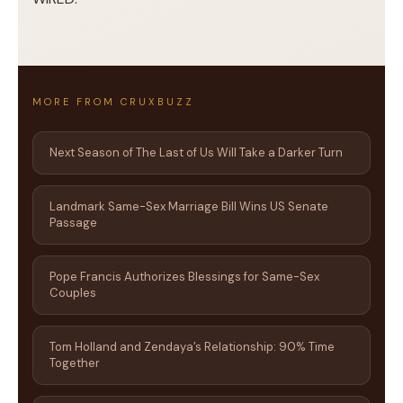
MORE FROM CRUXBUZZ
Next Season of The Last of Us Will Take a Darker Turn
Landmark Same-Sex Marriage Bill Wins US Senate
Passage
Pope Francis Authorizes Blessings for Same-Sex
Couples
Tom Holland and Zendaya’s Relationship: 90% Time
Together