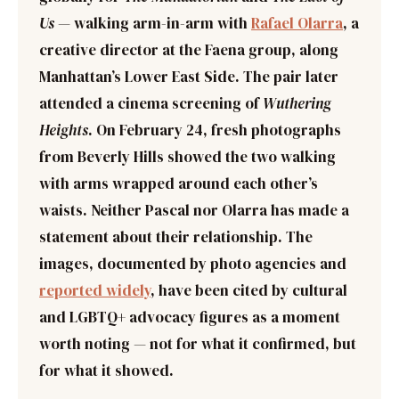
Us
— walking arm-in-arm with
Rafael Olarra
, a
creative director at the Faena group, along
Manhattan’s Lower East Side. The pair later
attended a cinema screening of
Wuthering
Heights
. On February 24, fresh photographs
from Beverly Hills showed the two walking
with arms wrapped around each other’s
waists. Neither Pascal nor Olarra has made a
statement about their relationship. The
images, documented by photo agencies and
reported widely
, have been cited by cultural
and LGBTQ+ advocacy figures as a moment
worth noting — not for what it confirmed, but
for what it showed.