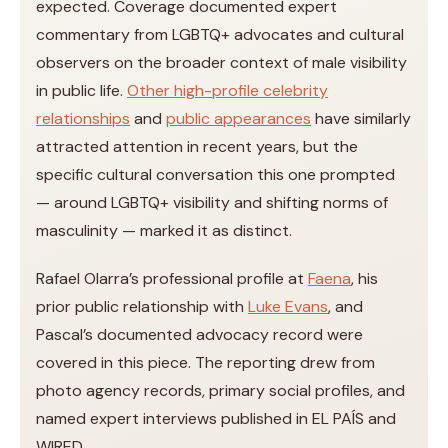
expected. Coverage documented expert
commentary from LGBTQ+ advocates and cultural
observers on the broader context of male visibility
in public life.
Other high-profile celebrity
relationships
and
public appearances
have similarly
attracted attention in recent years, but the
specific cultural conversation this one prompted
— around LGBTQ+ visibility and shifting norms of
masculinity — marked it as distinct.
Rafael Olarra’s professional profile at
Faena
, his
prior public relationship with
Luke Evans
, and
Pascal’s documented advocacy record were
covered in this piece. The reporting drew from
photo agency records, primary social profiles, and
named expert interviews published in EL PAÍS and
WIRED.