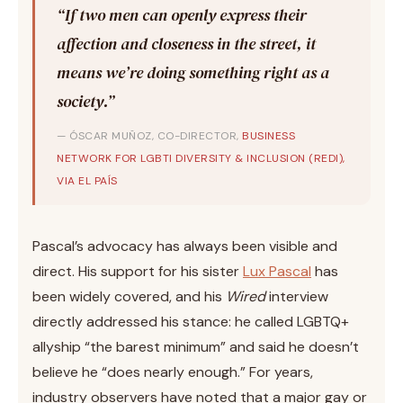
“If two men can openly express their
affection and closeness in the street, it
means we’re doing something right as a
society.”
— ÓSCAR MUÑOZ, CO-DIRECTOR,
BUSINESS
NETWORK FOR LGBTI DIVERSITY & INCLUSION (REDI),
VIA EL PAÍS
Pascal’s advocacy has always been visible and
direct. His support for his sister
Lux Pascal
has
been widely covered, and his
Wired
interview
directly addressed his stance: he called LGBTQ+
allyship “the barest minimum” and said he doesn’t
believe he “does nearly enough.” For years,
industry observers have noted that a major gay or