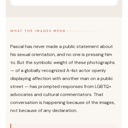
WHAT THE IMAGES MEAN
Pascal has never made a public statement about
his sexual orientation, and no one is pressing him
to. But the symbolic weight of these photographs
— of a globally recognized A-list actor openly
displaying affection with another man on a public
street — has prompted responses from LGBTQ+
advocates and cultural commentators. That
conversation is happening because of the images,
not because of any declaration.