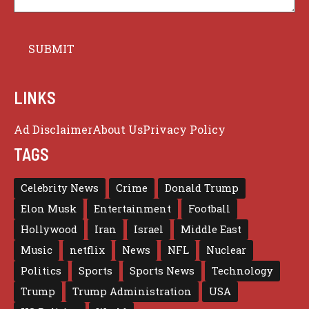
LINKS
Ad Disclaimer
About Us
Privacy Policy
TAGS
Celebrity News
Crime
Donald Trump
Elon Musk
Entertainment
Football
Hollywood
Iran
Israel
Middle East
Music
netflix
News
NFL
Nuclear
Politics
Sports
Sports News
Technology
Trump
Trump Administration
USA