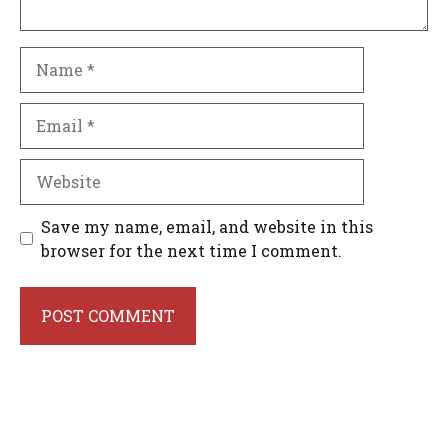
Name
Email
Website
Save my name, email, and website in this
browser for the next time I comment.