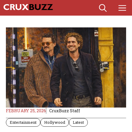
Skip
M
to
content
FEBRUARY 25, 2026
CruxBuzz Staff
Entertainment
Hollywood
Latest