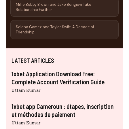
Millie Bobby Brown and Jake Bongiovi Take
Relationship Further
Selena Gomez and Taylor Swift: A Decade of
Friendship
LATEST ARTICLES
1xbet Application Download Free:
Complete Account Verification Guide
Uttam Kumar
1xbet app Cameroun : étapes, inscription
et méthodes de paiement
Uttam Kumar