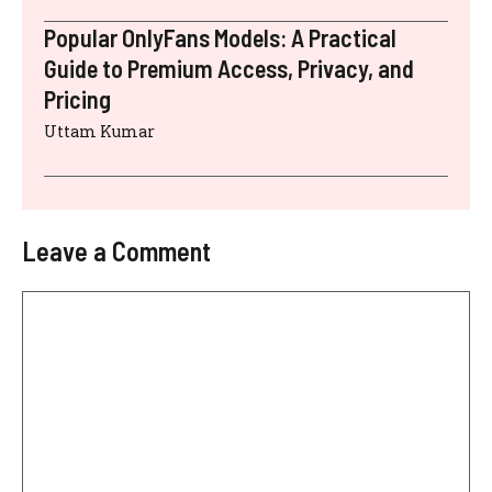
Popular OnlyFans Models: A Practical
Guide to Premium Access, Privacy, and
Pricing
Uttam Kumar
Leave a Comment
Comment