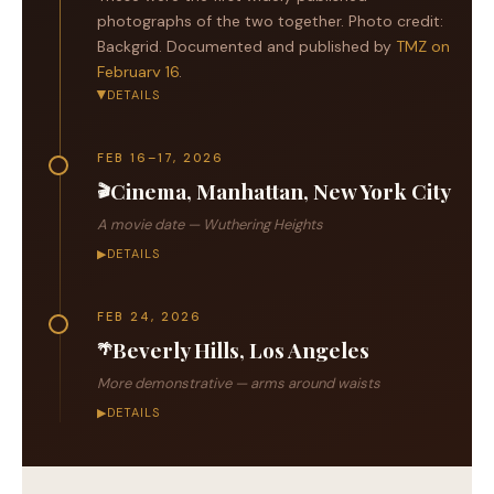
photographs of the two together. Photo credit:
Backgrid. Documented and published by
TMZ on
February 16
.
DETAILS
▶
FEB 16–17, 2026
Cinema, Manhattan, New York City
🎬
A movie date —
Wuthering Heights
▶
DETAILS
FEB 24, 2026
Beverly Hills, Los Angeles
🌴
More demonstrative — arms around waists
▶
DETAILS