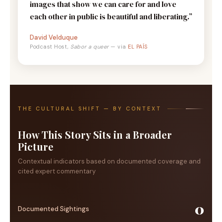
images that show we can care for and love
each other in public is beautiful and liberating.”
David Velduque
Podcast Host,
Sabor a queer
— via
EL PAÍS
THE CULTURAL SHIFT — BY CONTEXT
How This Story Sits in a Broader
Picture
Contextual indicators based on documented coverage and
cited expert commentary
0
Documented Sightings