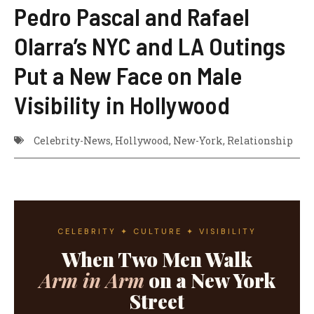
Pedro Pascal and Rafael
Olarra’s NYC and LA Outings
Put a New Face on Male
Visibility in Hollywood
Celebrity-News
,
Hollywood
,
New-York
,
Relationship
CELEBRITY ✦ CULTURE ✦ VISIBILITY
When Two Men Walk
Arm in Arm
on a New York
Street