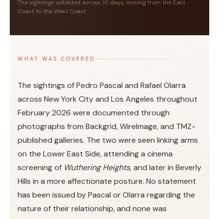
The sightings unfolded across 10 days, moving from the East
Coast to the West Coast
WHAT WAS COVERED
The sightings of Pedro Pascal and Rafael Olarra
across New York City and Los Angeles throughout
February 2026 were documented through
photographs from Backgrid, WireImage, and TMZ-
published galleries. The two were seen linking arms
on the Lower East Side, attending a cinema
screening of
Wuthering Heights
, and later in Beverly
Hills in a more affectionate posture. No statement
has been issued by Pascal or Olarra regarding the
nature of their relationship, and none was