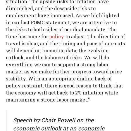
situation. The upside risks to inflation have
diminished, and the downside risks to
employment have increased. As we highlighted
in our last FOMC statement, we are attentive to
the risks to both sides of our dual mandate. The
time has come for
policy
to adjust. The direction of
travel is clear, and the timing and pace of rate cuts
will depend on incoming data, the evolving
outlook, and the balance of risks. We will do
everything we can to support a strong labor
market as we make further progress toward price
stability. With an appropriate dialing back of
policy restraint, there is good reason to think that
the economy will get back to 2% inflation while
maintaining a strong labor market.”
Speech by Chair Powell on the
economic outlook at an economic