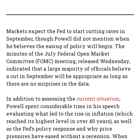
Markets expect the Fed to start cutting rates in
September, though Powell did not mention when
he believes the easing of policy will begin. The
minutes of the July Federal Open Market
Committee (FOMC) meeting, released Wednesday,
indicated that a large majority of officials believe
a cut in September will be appropriate as long as
there are no surprises in the data.
In addition to assessing the
current situation
,
Powell spent considerable time in his speech
evaluating what led to the rise in inflation (which
reached its highest level in over 40 years), as well
as the Fed’s policy response and why price
pressures have eased without a recession. When