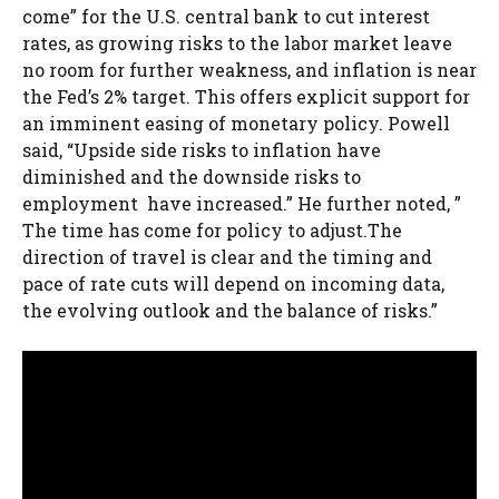
come” for the U.S. central bank to cut interest
rates, as growing risks to the labor market leave
no room for further weakness, and inflation is near
the Fed’s 2% target. This offers explicit support for
an imminent easing of monetary policy. Powell
said, “Upside side risks to inflation have
diminished and the downside risks to
employment have increased.” He further noted, ”
The time has come for policy to adjust.The
direction of travel is clear and the timing and
pace of rate cuts will depend on incoming data,
the evolving outlook and the balance of risks.”