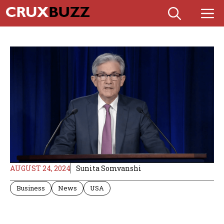
Skip
M
to
content
AUGUST 24, 2024
Sunita Somvanshi
Business
News
USA