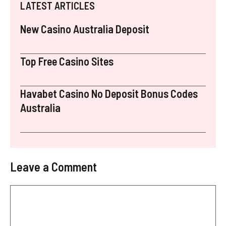
LATEST ARTICLES
New Casino Australia Deposit
Top Free Casino Sites
Havabet Casino No Deposit Bonus Codes
Australia
Leave a Comment
Comment