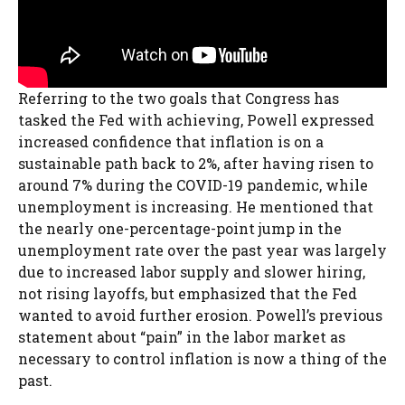
Referring to the two goals that Congress has
tasked the Fed with achieving, Powell expressed
increased confidence that inflation is on a
sustainable path back to 2%, after having risen to
around 7% during the COVID-19 pandemic, while
unemployment is increasing. He mentioned that
the nearly one-percentage-point jump in the
unemployment rate over the past year was largely
due to increased labor supply and slower hiring,
not rising layoffs, but emphasized that the Fed
wanted to avoid further erosion. Powell’s previous
statement about “pain” in the labor market as
necessary to control inflation is now a thing of the
past.