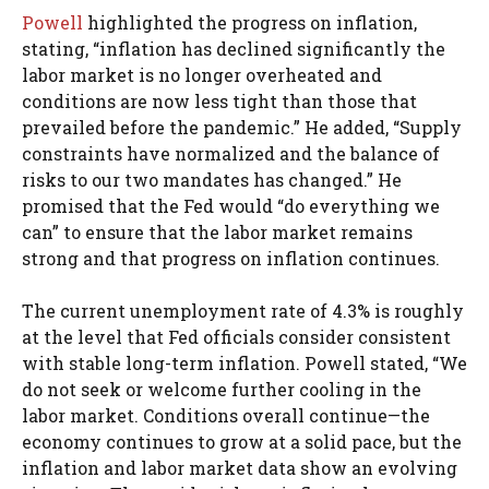
Powell
highlighted the progress on inflation,
stating, “inflation has declined significantly the
labor market is no longer overheated and
conditions are now less tight than those that
prevailed before the pandemic.” He added, “Supply
constraints have normalized and the balance of
risks to our two mandates has changed.” He
promised that the Fed would “do everything we
can” to ensure that the labor market remains
strong and that progress on inflation continues.
The current unemployment rate of 4.3% is roughly
at the level that Fed officials consider consistent
with stable long-term inflation. Powell stated, “We
do not seek or welcome further cooling in the
labor market. Conditions overall continue—the
economy continues to grow at a solid pace, but the
inflation and labor market data show an evolving