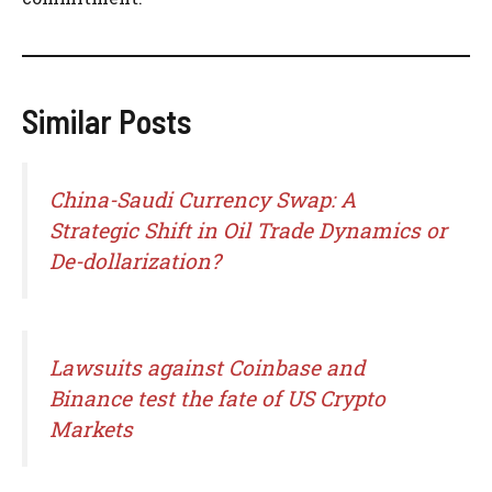
Similar Posts
China-Saudi Currency Swap: A
Strategic Shift in Oil Trade Dynamics or
De-dollarization?
Lawsuits against Coinbase and
Binance test the fate of US Crypto
Markets