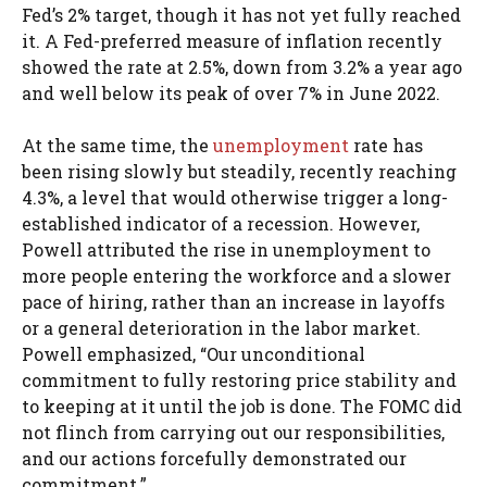
Fed’s 2% target, though it has not yet fully reached
it. A Fed-preferred measure of inflation recently
showed the rate at 2.5%, down from 3.2% a year ago
and well below its peak of over 7% in June 2022.
At the same time, the
unemployment
rate has
been rising slowly but steadily, recently reaching
4.3%, a level that would otherwise trigger a long-
established indicator of a recession. However,
Powell attributed the rise in unemployment to
more people entering the workforce and a slower
pace of hiring, rather than an increase in layoffs
or a general deterioration in the labor market.
Powell emphasized, “Our unconditional
commitment to fully restoring price stability and
to keeping at it until the job is done. The FOMC did
not flinch from carrying out our responsibilities,
and our actions forcefully demonstrated our
commitment.”