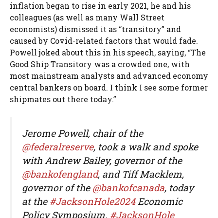
inflation began to rise in early 2021, he and his
colleagues (as well as many Wall Street
economists) dismissed it as “transitory” and
caused by Covid-related factors that would fade.
Powell joked about this in his speech, saying, “The
Good Ship Transitory was a crowded one, with
most mainstream analysts and advanced economy
central bankers on board. I think I see some former
shipmates out there today.”
Jerome Powell, chair of the
@federalreserve
, took a walk and spoke
with Andrew Bailey, governor of the
@bankofengland
, and Tiff Macklem,
governor of the
@bankofcanada
, today
at the
#JacksonHole2024
Economic
Policy Symposium.
#JacksonHole