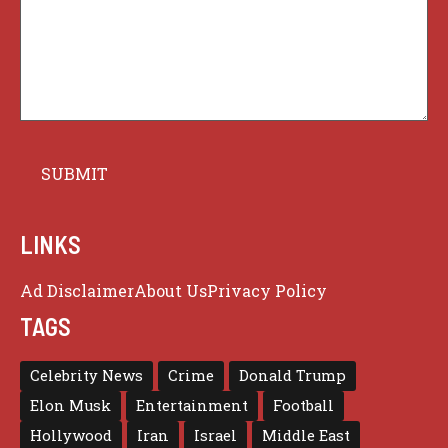
LINKS
Ad Disclaimer
About Us
Privacy Policy
TAGS
Celebrity News
Crime
Donald Trump
Elon Musk
Entertainment
Football
Hollywood
Iran
Israel
Middle East