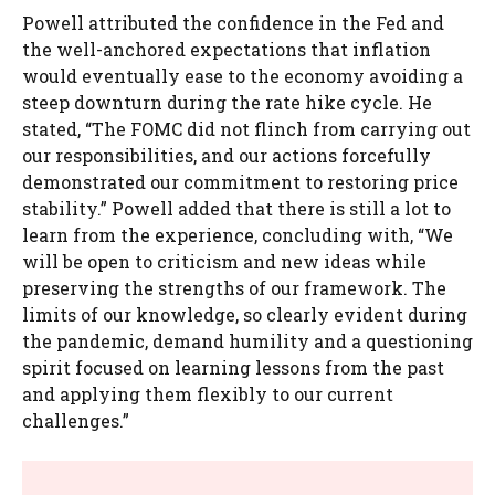
Powell attributed the confidence in the Fed and
the well-anchored expectations that inflation
would eventually ease to the economy avoiding a
steep downturn during the rate hike cycle. He
stated, “The FOMC did not flinch from carrying out
our responsibilities, and our actions forcefully
demonstrated our commitment to restoring price
stability.” Powell added that there is still a lot to
learn from the experience, concluding with, “We
will be open to criticism and new ideas while
preserving the strengths of our framework. The
limits of our knowledge, so clearly evident during
the pandemic, demand humility and a questioning
spirit focused on learning lessons from the past
and applying them flexibly to our current
challenges.”