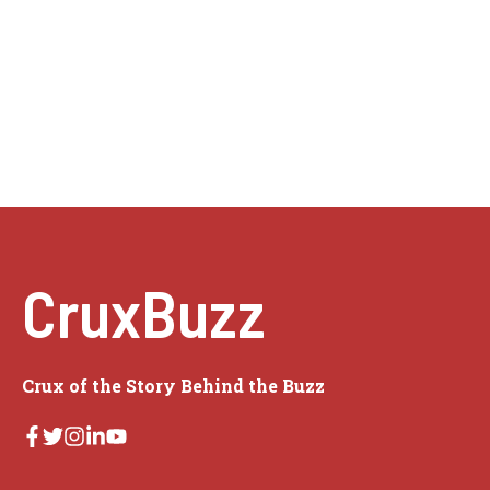
CruxBuzz
Crux of the Story Behind the Buzz