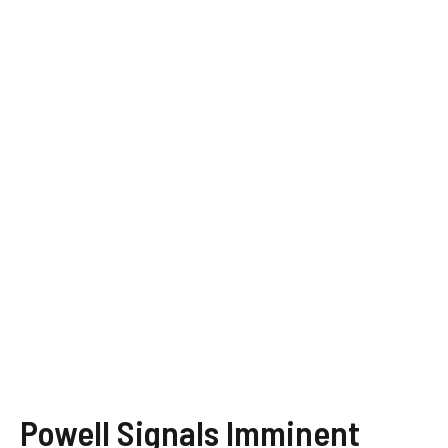
Powell Signals Imminent