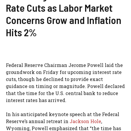
Rate Cuts as Labor Market
Concerns Grow and Inflation
Hits 2%
Federal Reserve Chairman Jerome Powell laid the
groundwork on Friday for upcoming interest rate
cuts, though he declined to provide exact
guidance on timing or magnitude. Powell declared
that the time for the U.S. central bank to reduce
interest rates has arrived.
In his anticipated keynote speech at the Federal
Reserve’s annual retreat in
Jackson Hole
,
Wyoming, Powell emphasized that “the time has