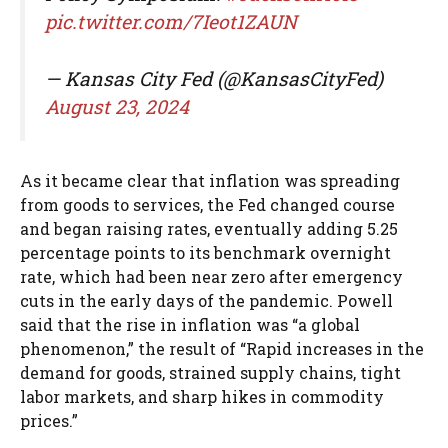
pic.twitter.com/7Ieot1ZAUN
— Kansas City Fed (@KansasCityFed)
August 23, 2024
As it became clear that inflation was spreading
from goods to services, the Fed changed course
and began raising rates, eventually adding 5.25
percentage points to its benchmark overnight
rate, which had been near zero after emergency
cuts in the early days of the pandemic. Powell
said that the rise in inflation was “a global
phenomenon,” the result of “Rapid increases in the
demand for goods, strained supply chains, tight
labor markets, and sharp hikes in commodity
prices.”