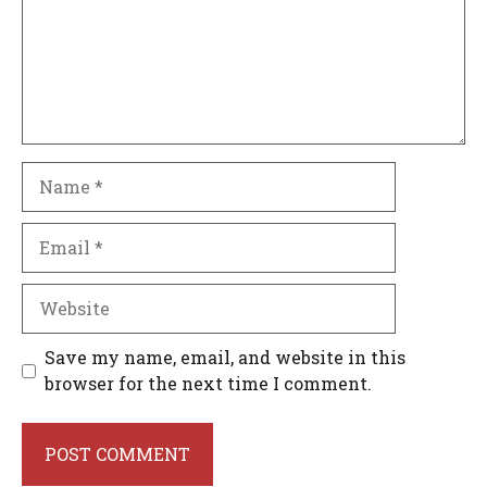
Name
Email
Website
Save my name, email, and website in this
browser for the next time I comment.