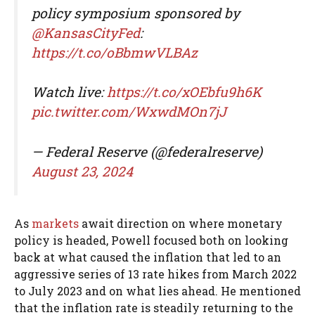
policy symposium sponsored by
@KansasCityFed
:
https://t.co/oBbmwVLBAz
Watch live:
https://t.co/xOEbfu9h6K
pic.twitter.com/WxwdMOn7jJ
— Federal Reserve (@federalreserve)
August 23, 2024
As
markets
await direction on where monetary
policy is headed, Powell focused both on looking
back at what caused the inflation that led to an
aggressive series of 13 rate hikes from March 2022
to July 2023 and on what lies ahead. He mentioned
that the inflation rate is steadily returning to the