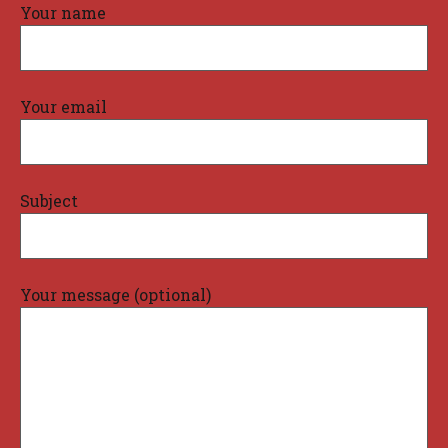
Your name
Your email
Subject
Your message (optional)