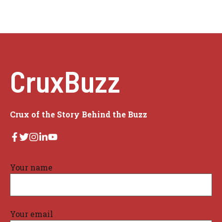
CruxBuzz
Crux of the Story Behind the Buzz
Your name
Your email