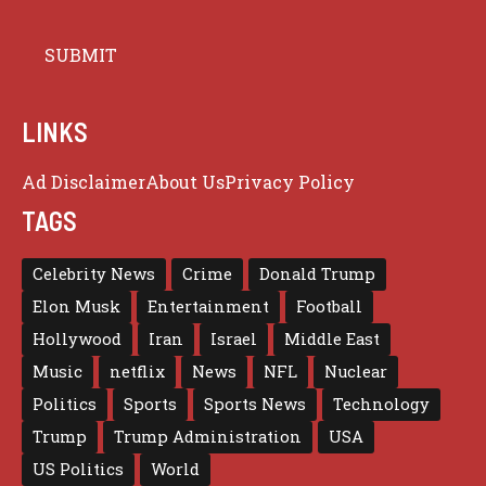
LINKS
Ad Disclaimer
About Us
Privacy Policy
TAGS
Celebrity News
Crime
Donald Trump
Elon Musk
Entertainment
Football
Hollywood
Iran
Israel
Middle East
Music
netflix
News
NFL
Nuclear
Politics
Sports
Sports News
Technology
Trump
Trump Administration
USA
US Politics
World