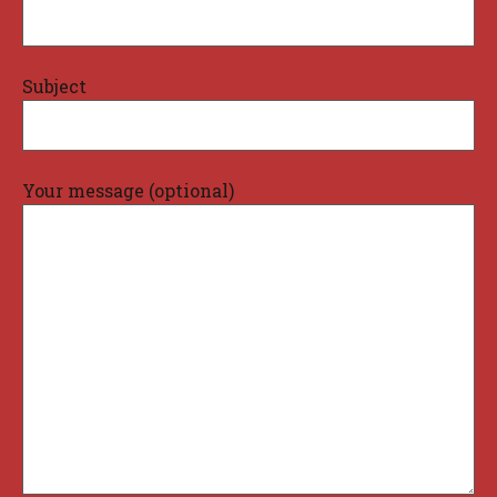
Subject
Your message (optional)