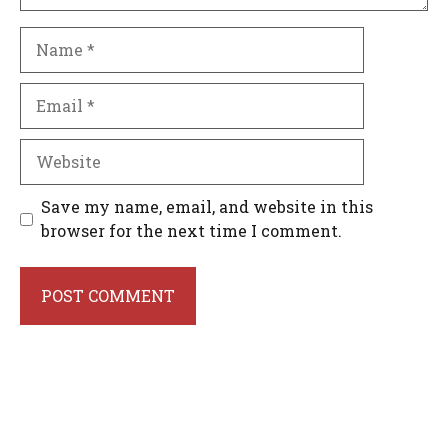
Name
Email
Website
Save my name, email, and website in this
browser for the next time I comment.