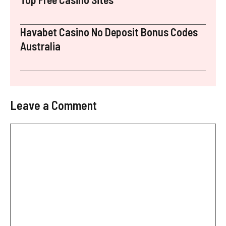
Havabet Casino No Deposit Bonus Codes
Australia
Leave a Comment
Comment