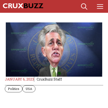
Skip
M
to
content
JANUARY 6, 2023
CruxBuzz Staff
Politics
USA