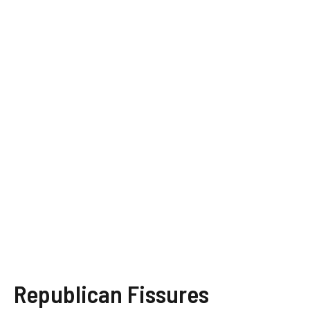
Republican Fissures