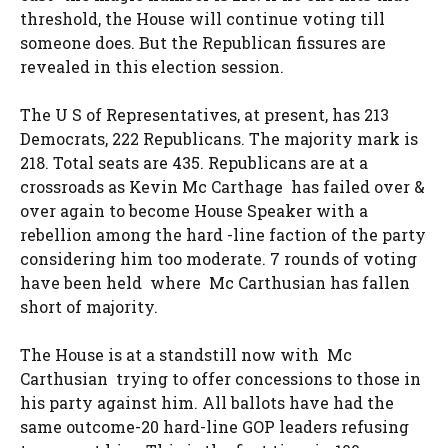
threshold, the House will continue voting till
someone does. But the Republican fissures are
revealed in this election session.
The U S of Representatives, at present, has 213
Democrats, 222 Republicans. The majority mark is
218. Total seats are 435. Republicans are at a
crossroads as Kevin Mc Carthage has failed over &
over again to become House Speaker with a
rebellion among the hard -line faction of the party
considering him too moderate. 7 rounds of voting
have been held where Mc Carthusian has fallen
short of majority.
The House is at a standstill now with Mc
Carthusian trying to offer concessions to those in
his party against him. All ballots have had the
same outcome-20 hard-line GOP leaders refusing