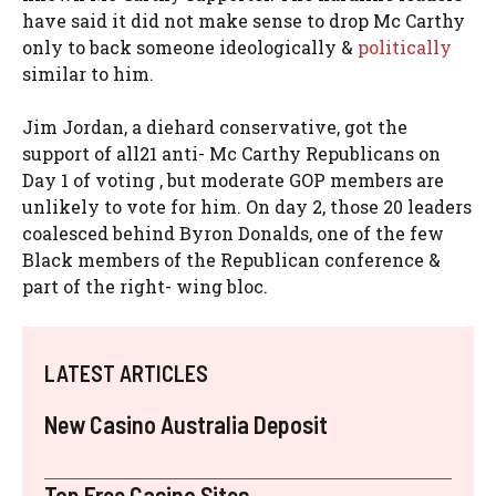
have said it did not make sense to drop Mc Carthy
only to back someone ideologically &
politically
similar to him.
Jim Jordan, a diehard conservative, got the
support of all21 anti- Mc Carthy Republicans on
Day 1 of voting , but moderate GOP members are
unlikely to vote for him. On day 2, those 20 leaders
coalesced behind Byron Donalds, one of the few
Black members of the Republican conference &
part of the right- wing bloc.
LATEST ARTICLES
New Casino Australia Deposit
Top Free Casino Sites