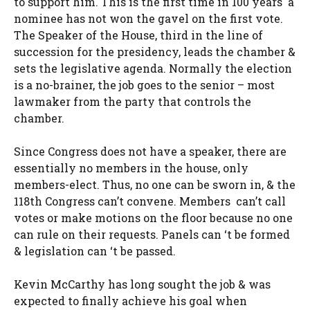
to support him. This is the first time in 100 years a
nominee has not won the gavel on the first vote.
The Speaker of the House, third in the line of
succession for the presidency, leads the chamber &
sets the legislative agenda. Normally the election
is a no-brainer, the job goes to the senior – most
lawmaker from the party that controls the
chamber.
Since Congress does not have a speaker, there are
essentially no members in the house, only
members-elect. Thus, no one can be sworn in, & the
118th Congress can’t convene. Members can’t call
votes or make motions on the floor because no one
can rule on their requests. Panels can ‘t be formed
& legislation can ‘t be passed.
Kevin McCarthy has long sought the job & was
expected to finally achieve his goal when