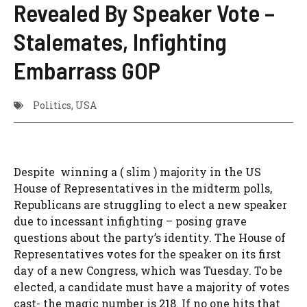
Revealed By Speaker Vote –
Stalemates, Infighting
Embarrass GOP
Politics
,
USA
Despite winning a ( slim ) majority in the US
House of Representatives in the midterm polls,
Republicans are struggling to elect a new speaker
due to incessant infighting – posing grave
questions about the party’s identity. The House of
Representatives votes for the speaker on its first
day of a new Congress, which was Tuesday. To be
elected, a candidate must have a majority of votes
cast- the magic number is 218. If no one hits that