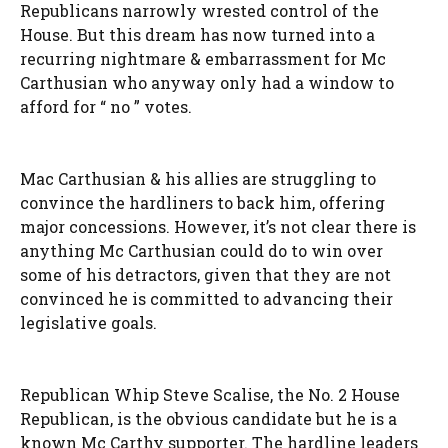
Republicans narrowly wrested control of the
House. But this dream has now turned into a
recurring nightmare & embarrassment for Mc
Carthusian who anyway only had a window to
afford for “ no ” votes.
Mac Carthusian & his allies are struggling to
convince the hardliners to back him, offering
major concessions. However, it’s not clear there is
anything Mc Carthusian could do to win over
some of his detractors, given that they are not
convinced he is committed to advancing their
legislative goals.
Republican Whip Steve Scalise, the No. 2 House
Republican, is the obvious candidate but he is a
known Mc Carthy supporter. The hardline leaders