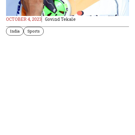
OCTOBER 4, 2023
Govind Tekale
India
Sports