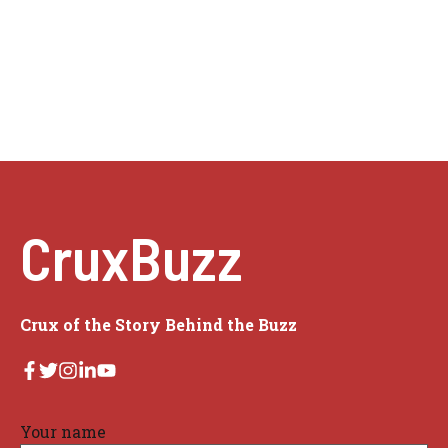
CruxBuzz
Crux of the Story Behind the Buzz
Your name