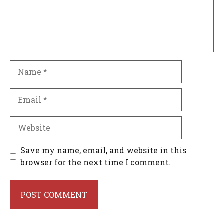
Name
Email
Website
Save my name, email, and website in this
browser for the next time I comment.