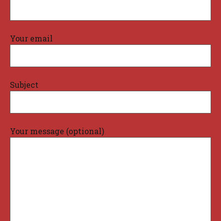
Your email
Subject
Your message (optional)