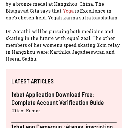
by a bronze medal at Hangzhou, China. The
Bhagavad Gita says that
Yoga
is Excellence in
one’s chosen field: Yogah karma sutra kaushalam.
Dr. Aarathi will be pursuing both medicine and
skating in the future with equal zeal. The other
members of her women’s speed skating 3km relay
in Hangzhou were: Karthika Jagadeeswran and
Heeral Sadhu.
LATEST ARTICLES
1xbet Application Download Free:
Complete Account Verification Guide
Uttam Kumar
1xbet app Cameroun : étapes, inscription