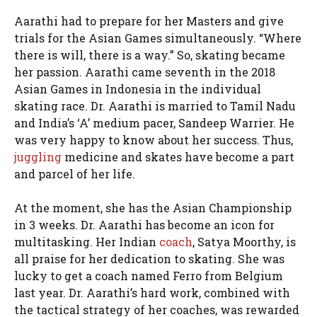
Aarathi had to prepare for her Masters and give
trials for the Asian Games simultaneously. “Where
there is will, there is a way.” So, skating became
her passion. Aarathi came seventh in the 2018
Asian Games in Indonesia in the individual
skating race. Dr. Aarathi is married to Tamil Nadu
and India’s ‘A’ medium pacer, Sandeep Warrier. He
was very happy to know about her success. Thus,
juggling
medicine and skates have become a part
and parcel of her life.
At the moment, she has the Asian Championship
in 3 weeks. Dr. Aarathi has become an icon for
multitasking. Her Indian
coach
, Satya Moorthy, is
all praise for her dedication to skating. She was
lucky to get a coach named Ferro from Belgium
last year. Dr. Aarathi’s hard work, combined with
the tactical strategy of her coaches, was rewarded