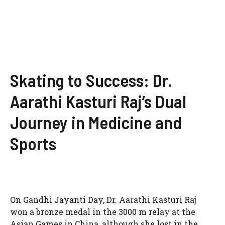
Skating to Success: Dr.
Aarathi Kasturi Raj’s Dual
Journey in Medicine and
Sports
On Gandhi Jayanti Day, Dr. Aarathi Kasturi Raj
won a bronze medal in the 3000 m relay at the
Asian Games in China, although she lost in the