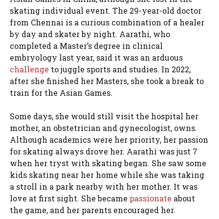
skating individual event. The 29-year-old doctor
from Chennai is a curious combination of a healer
by day and skater by night. Aarathi, who
completed a Master’s degree in clinical
embryology last year, said it was an arduous
challenge
to juggle sports and studies. In 2022,
after she finished her Masters, she took a break to
train for the Asian Games.
Some days, she would still visit the hospital her
mother, an obstetrician and gynecologist, owns.
Although academics were her priority, her passion
for skating always drove her. Aarathi was just 7
when her tryst with skating began. She saw some
kids skating near her home while she was taking
a stroll in a park nearby with her mother. It was
love at first sight. She became
passionate
about
the game, and her parents encouraged her.