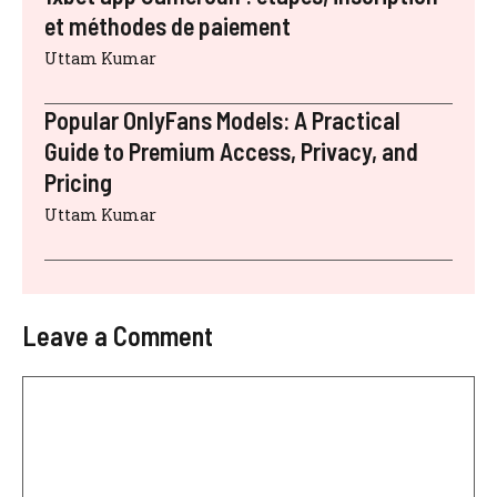
et méthodes de paiement
Uttam Kumar
Popular OnlyFans Models: A Practical
Guide to Premium Access, Privacy, and
Pricing
Uttam Kumar
Leave a Comment
Comment