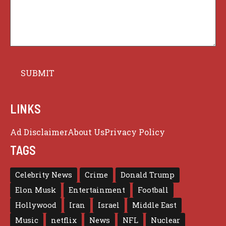
LINKS
Ad Disclaimer
About Us
Privacy Policy
TAGS
Celebrity News
Crime
Donald Trump
Elon Musk
Entertainment
Football
Hollywood
Iran
Israel
Middle East
Music
netflix
News
NFL
Nuclear