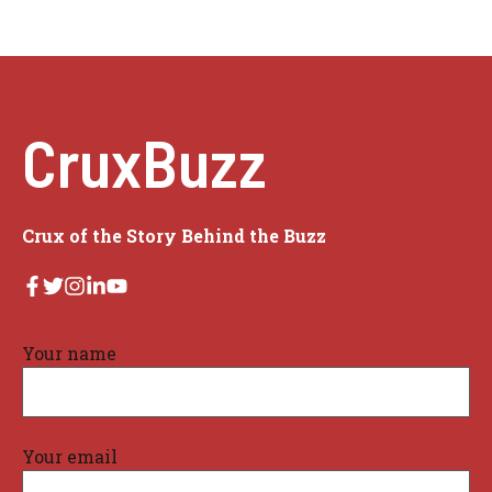
CruxBuzz
Crux of the Story Behind the Buzz
Your name
Your email