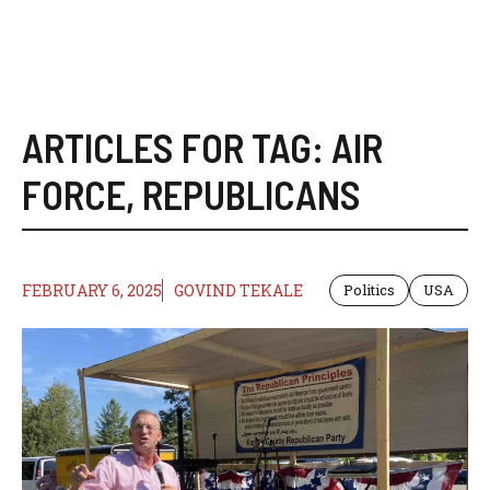
ARTICLES FOR TAG:
AIR
FORCE
,
REPUBLICANS
FEBRUARY 6, 2025
GOVIND TEKALE
Politics
USA