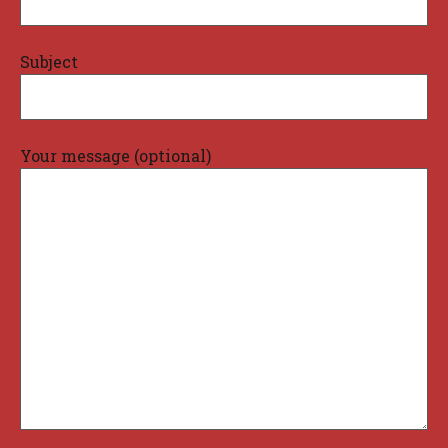
Subject
Your message (optional)