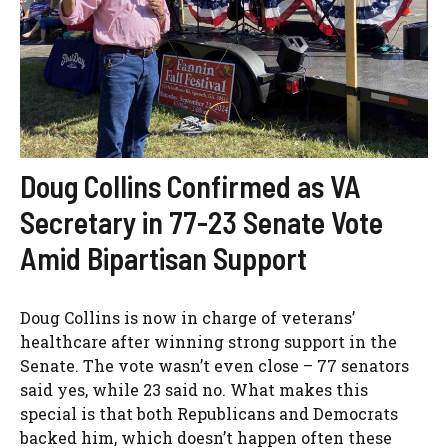
Doug Collins Confirmed as VA
Secretary in 77-23 Senate Vote
Amid Bipartisan Support
Doug Collins is now in charge of veterans’
healthcare after winning strong support in the
Senate. The vote wasn’t even close – 77 senators
said yes, while 23 said no. What makes this
special is that both Republicans and Democrats
backed him, which doesn’t happen often these