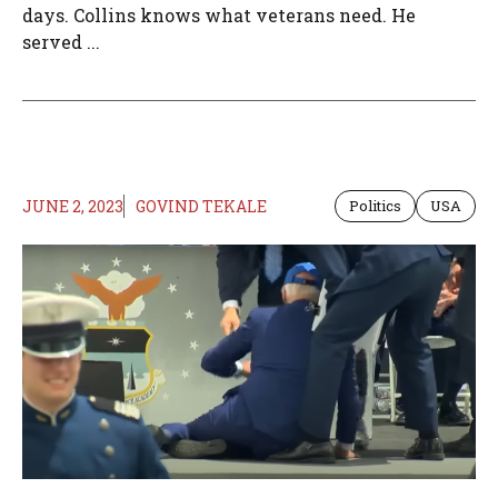
days. Collins knows what veterans need. He
served ...
JUNE 2, 2023
GOVIND TEKALE
Politics
USA