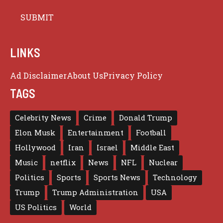
LINKS
Ad Disclaimer
About Us
Privacy Policy
TAGS
Celebrity News
Crime
Donald Trump
Elon Musk
Entertainment
Football
Hollywood
Iran
Israel
Middle East
Music
netflix
News
NFL
Nuclear
Politics
Sports
Sports News
Technology
Trump
Trump Administration
USA
US Politics
World