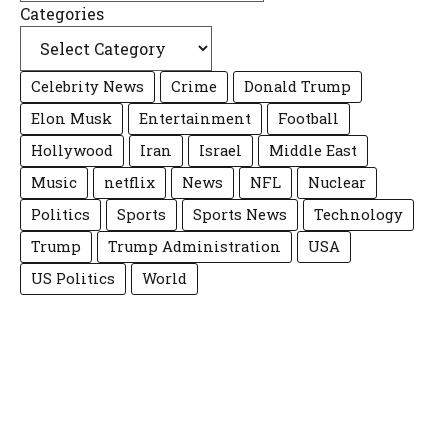
Categories
Celebrity News
Crime
Donald Trump
Elon Musk
Entertainment
Football
Hollywood
Iran
Israel
Middle East
Music
netflix
News
NFL
Nuclear
Politics
Sports
Sports News
Technology
Trump
Trump Administration
USA
US Politics
World