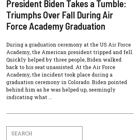
President Biden Takes a Tumble:
Triumphs Over Fall During Air
Force Academy Graduation
During a graduation ceremony at the US Air Force
Academy, the American president tripped and fell.
Quickly helped by three people, Biden walked
back to his seat unassisted. At the Air Force
Academy, the incident took place during a
graduation ceremony in Colorado. Biden pointed
behind him as he was helped up, seemingly
indicating what ...
Search