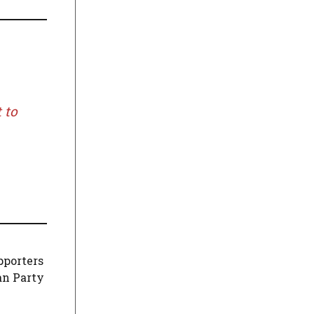
 to
pporters
an Party