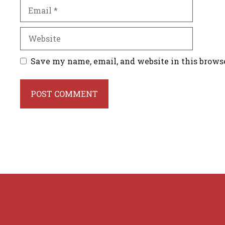
Email
Website
Save my name, email, and website in this brows