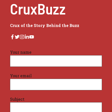
CruxBuzz
Crux of the Story Behind the Buzz
Your name
Your email
Subject