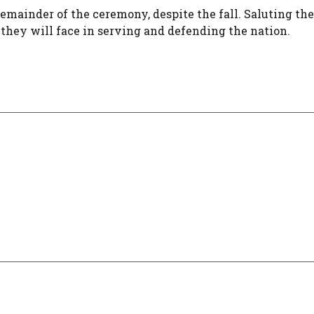
remainder of the ceremony, despite the fall. Saluting the
they will face in serving and defending the nation.