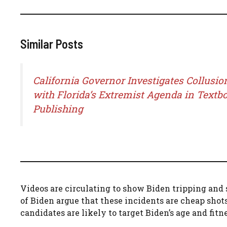
Similar Posts
California Governor Investigates Collusio
with Florida’s Extremist Agenda in Textb
Publishing
Videos are circulating to show Biden tripping and 
of Biden argue that these incidents are cheap sho
candidates are likely to target Biden’s age and fit