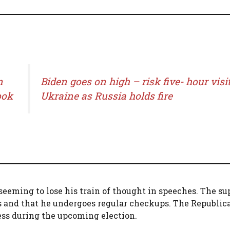
n
Biden goes on high – risk five- hour visit
ook
Ukraine as Russia holds fire
seeming to lose his train of thought in speeches. The su
ts and that he undergoes regular checkups. The Republic
ness during the upcoming election.