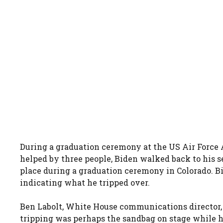
During a graduation ceremony at the US Air Force 
helped by three people, Biden walked back to his s
place during a graduation ceremony in Colorado. 
indicating what he tripped over.
Ben Labolt, White House communications director, a
tripping was perhaps the sandbag on stage while h