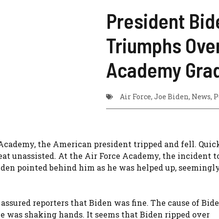
President Bid
Triumphs Over
Academy Grad
Air Force
,
Joe Biden
,
News
,
P
Academy, the American president tripped and fell. Quic
eat unassisted. At the Air Force Academy, the incident t
Biden pointed behind him as he was helped up, seemingl
ssured reporters that Biden was fine. The cause of Bide
e was shaking hands. It seems that Biden ripped over