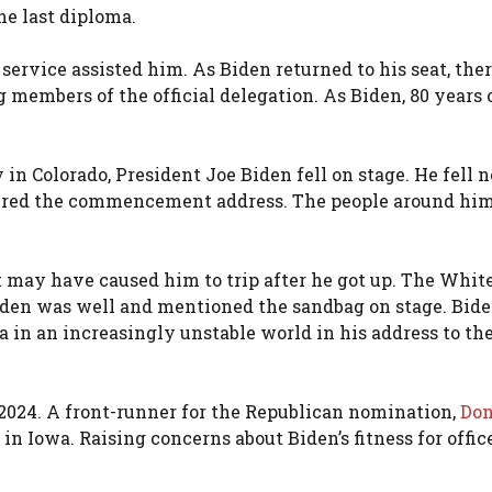
he last diploma.
service assisted him. As Biden returned to his seat, the
g members of the official delegation. As Biden, 80 years o
 Colorado, President Joe Biden fell on stage. He fell n
vered the commencement address. The people around hi
t may have caused him to trip after he got up. The Whit
iden was well and mentioned the sandbag on stage. Bid
 in an increasingly unstable world in his address to th
n 2024. A front-runner for the Republican nomination,
Don
l in Iowa. Raising concerns about Biden’s fitness for office