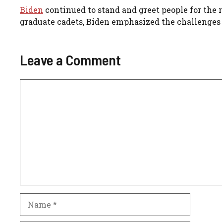
Biden
continued to stand and greet people for the 
graduate cadets, Biden emphasized the challenges 
Leave a Comment
Comment
Name