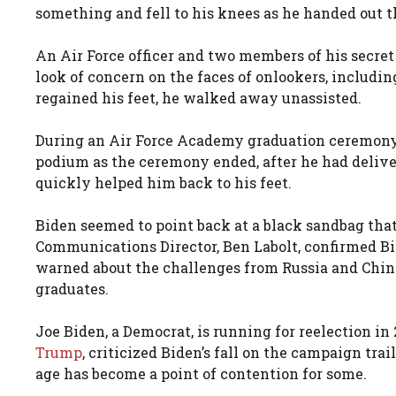
something and fell to his knees as he handed out t
An Air Force officer and two members of his secret 
look of concern on the faces of onlookers, includin
regained his feet, he walked away unassisted.
During an Air Force Academy graduation ceremony in
podium as the ceremony ended, after he had deli
quickly helped him back to his feet.
Biden seemed to point back at a black sandbag tha
Communications Director, Ben Labolt, confirmed B
warned about the challenges from Russia and China
graduates.
Joe Biden, a Democrat, is running for reelection i
Trump
, criticized Biden’s fall on the campaign trai
age has become a point of contention for some.