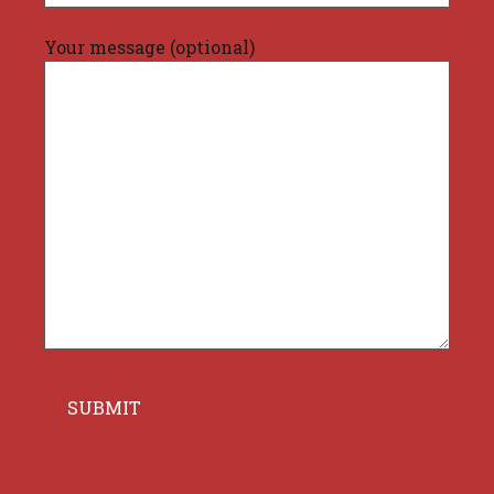
Your message (optional)