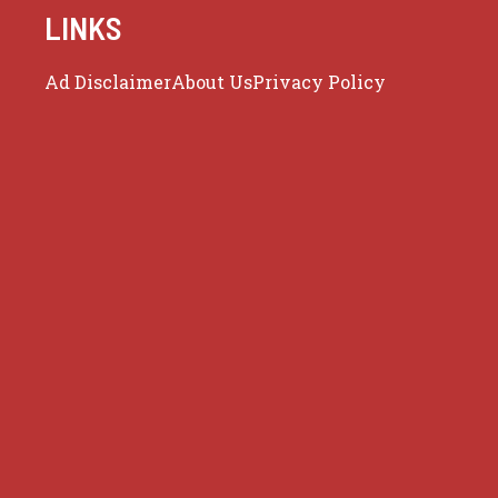
LINKS
Ad Disclaimer
About Us
Privacy Policy