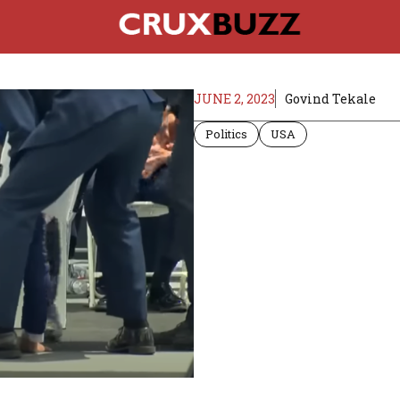
JUNE 2, 2023
Govind Tekale
Politics
USA