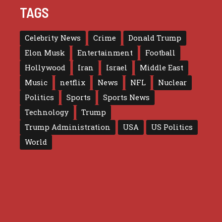
TAGS
Celebrity News
Crime
Donald Trump
Elon Musk
Entertainment
Football
Hollywood
Iran
Israel
Middle East
Music
netflix
News
NFL
Nuclear
Politics
Sports
Sports News
Technology
Trump
Trump Administration
USA
US Politics
World