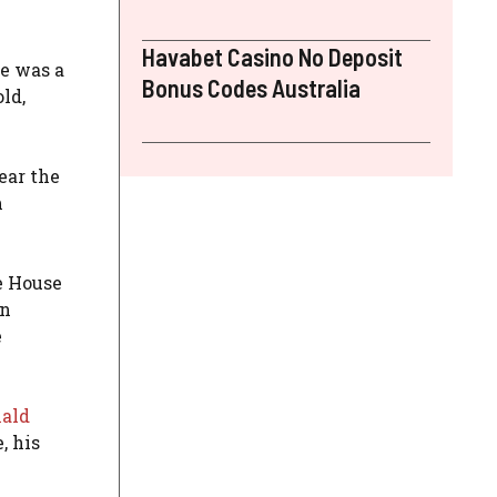
Havabet Casino No Deposit
re was a
Bonus Codes Australia
ld,
ear the
m
e House
en
e
ald
, his