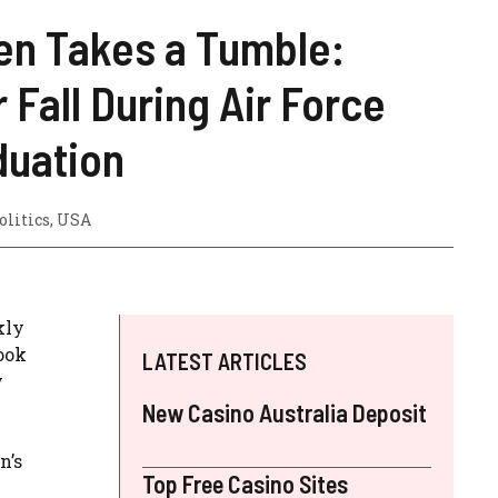
en Takes a Tumble:
 Fall During Air Force
uation
olitics
,
USA
kly
ook
LATEST ARTICLES
y
New Casino Australia Deposit
n’s
Top Free Casino Sites