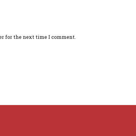
er for the next time I comment.