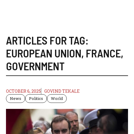
ARTICLES FOR TAG:
EUROPEAN UNION
,
FRANCE
,
GOVERNMENT
OCTOBER 6, 2025
GOVIND TEKALE
News
Politics
World