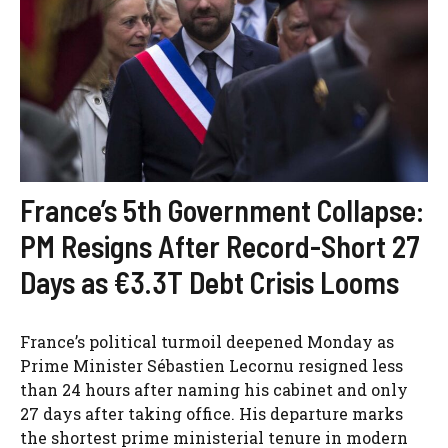
France’s 5th Government Collapse:
PM Resigns After Record-Short 27
Days as €3.3T Debt Crisis Looms
France’s political turmoil deepened Monday as
Prime Minister Sébastien Lecornu resigned less
than 24 hours after naming his cabinet and only
27 days after taking office. His departure marks
the shortest prime ministerial tenure in modern