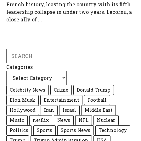
French history, leaving the country with its fifth
leadership collapse in under two years. Lecornu, a
close ally of ...
Search
Categories
Celebrity News
Crime
Donald Trump
Elon Musk
Entertainment
Football
Hollywood
Iran
Israel
Middle East
Music
netflix
News
NFL
Nuclear
Politics
Sports
Sports News
Technology
Trump
Trump Administration
USA