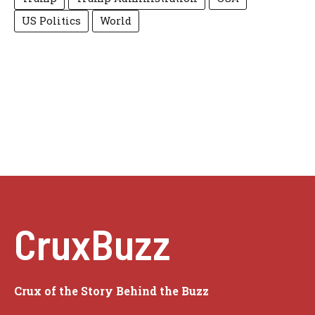
US Politics
World
CruxBuzz
Crux of the Story Behind the Buzz