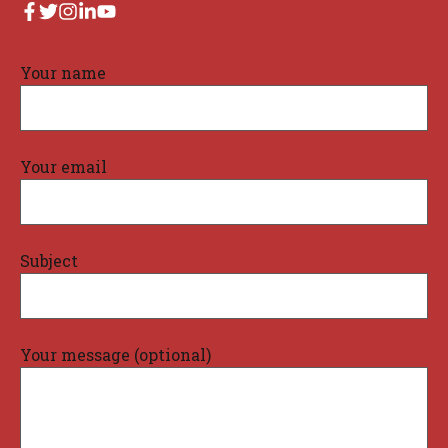
Your name
Your email
Subject
Your message (optional)