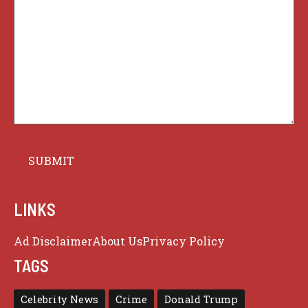
LINKS
Ad Disclaimer
About Us
Privacy Policy
TAGS
Celebrity News
Crime
Donald Trump