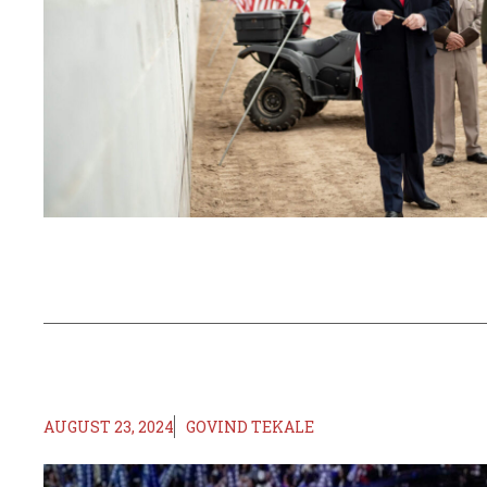
AUGUST 23, 2024
GOVIND TEKALE