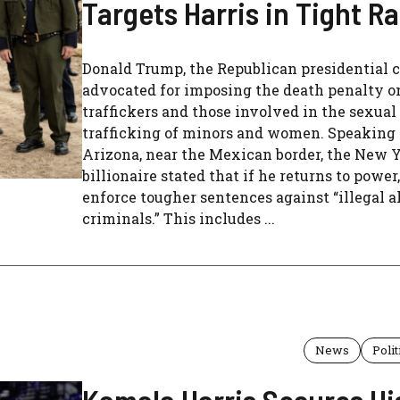
Targets Harris in Tight R
Donald Trump, the Republican presidential c
advocated for imposing the death penalty o
traffickers and those involved in the sexual
trafficking of minors and women. Speaking
Arizona, near the Mexican border, the New 
billionaire stated that if he returns to power
enforce tougher sentences against “illegal a
criminals.” This includes ...
News
Polit