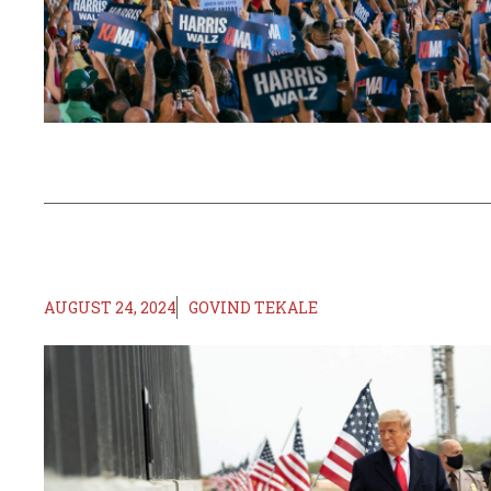
AUGUST 24, 2024
GOVIND TEKALE