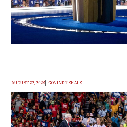
AUGUST 22, 2024
GOVIND TEKALE