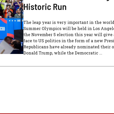
Historic Run
The leap year is very important in the worl
Summer Olympics will be held in Los Angeles
the November 5 election this year will give
face to US politics in the form of a new Pres
Republicans have already nominated their o
Donald Trump, while the Democratic ...