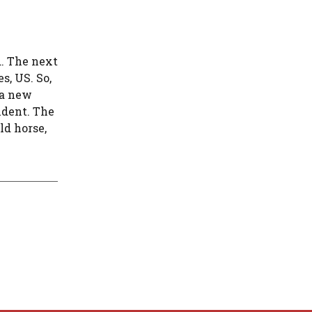
d. The next
, US. So,
 a new
ident. The
ld horse,