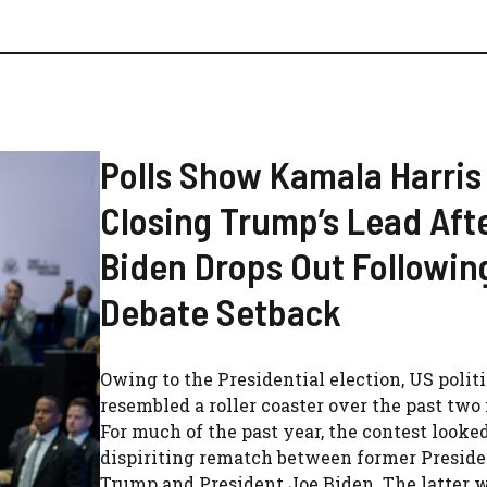
Polls Show Kamala Harris
Closing Trump’s Lead Aft
Biden Drops Out Followin
Debate Setback
Owing to the Presidential election, US polit
resembled a roller coaster over the past two
For much of the past year, the contest looked
dispiriting rematch between former Presid
Trump and President Joe Biden. The latter 