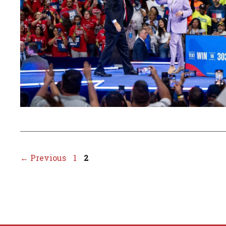
Page
Page
←
Previous
1
2