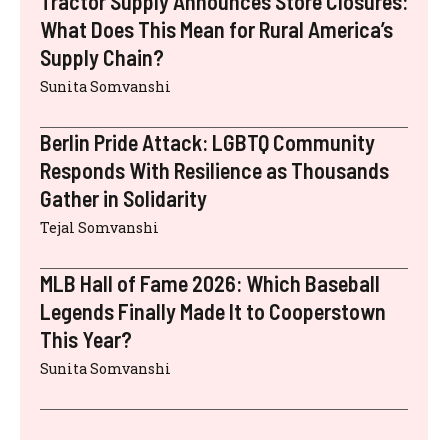
Tractor Supply Announces Store Closures:
What Does This Mean for Rural America’s
Supply Chain?
Sunita Somvanshi
Berlin Pride Attack: LGBTQ Community
Responds With Resilience as Thousands
Gather in Solidarity
Tejal Somvanshi
MLB Hall of Fame 2026: Which Baseball
Legends Finally Made It to Cooperstown
This Year?
Sunita Somvanshi