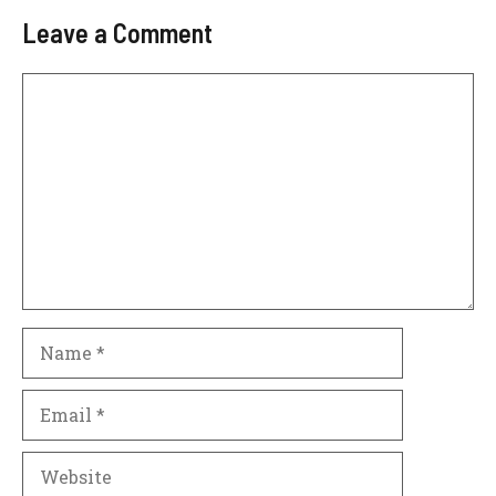
Leave a Comment
Comment
Name
Email
Website