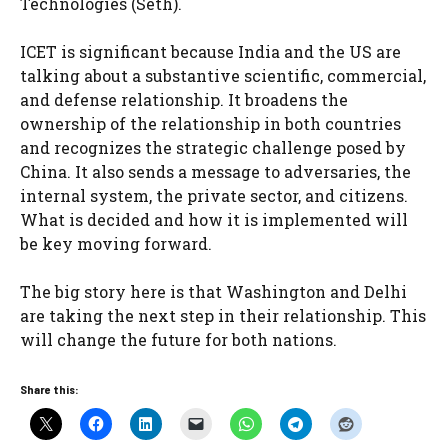
Technologies (Seth).
ICET is significant because India and the US are
talking about a substantive scientific, commercial,
and defense relationship. It broadens the
ownership of the relationship in both countries
and recognizes the strategic challenge posed by
China. It also sends a message to adversaries, the
internal system, the private sector, and citizens.
What is decided and how it is implemented will
be key moving forward.
The big story here is that Washington and Delhi
are taking the next step in their relationship. This
will change the future for both nations.
Share this: