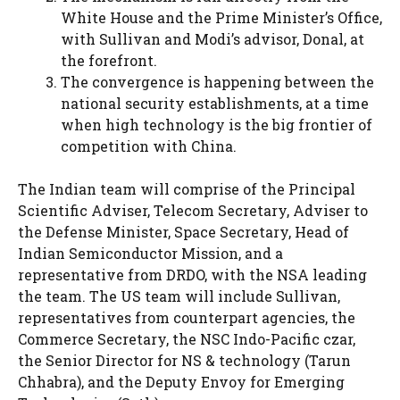
White House and the Prime Minister’s Office,
with Sullivan and Modi’s advisor, Donal, at
the forefront.
The convergence is happening between the
national security establishments, at a time
when high technology is the big frontier of
competition with China.
The Indian team will comprise of the Principal
Scientific Adviser, Telecom Secretary, Adviser to
the Defense Minister, Space Secretary, Head of
Indian Semiconductor Mission, and a
representative from DRDO, with the NSA leading
the team. The US team will include Sullivan,
representatives from counterpart agencies, the
Commerce Secretary, the NSC Indo-Pacific czar,
the Senior Director for NS & technology (Tarun
Chhabra), and the Deputy Envoy for Emerging