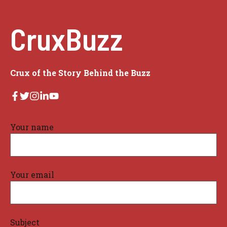
CruxBuzz
Crux of the Story Behind the Buzz
Your name
Your email
Subject