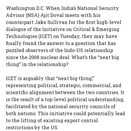
Washington D.C. When India’s National Security
Advisor (NSA) Ajit Doval meets with his
counterpart Jake Sullivan for the first high-level
dialogue of the Initiative on Critical & Emerging
Technologies (ICET) on Tuesday, they may have
finally found the answer to a question that has
puzzled observers of the Indo-US relationship
since the 2008 nuclear deal: What’s the “next big
thing” in the relationship?
ICET is arguably that “next big thing,”
representing political, strategic, commercial, and
scientific alignment between the two countries. It
is the result of a top-level political understanding,
facilitated by the national security councils of
both nations. This initiative could potentially lead
to the lifting of existing export control
restrictions by the US.