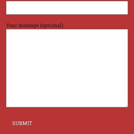
Your message (optional)