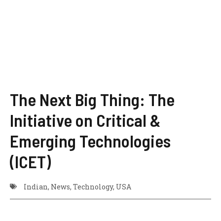
The Next Big Thing: The
Initiative on Critical &
Emerging Technologies
(ICET)
Indian
,
News
,
Technology
,
USA