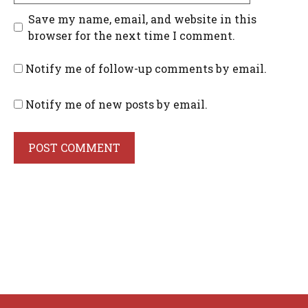
Save my name, email, and website in this
browser for the next time I comment.
Notify me of follow-up comments by email.
Notify me of new posts by email.