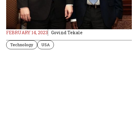
FEBRUARY 14, 2023
Govind Tekale
Technology
USA