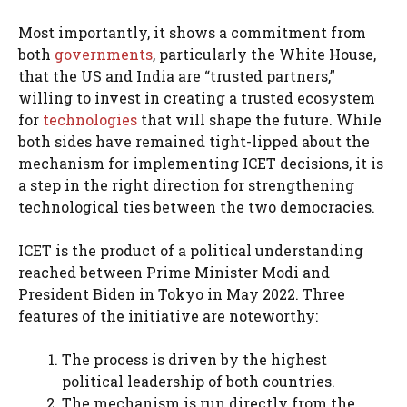
Most importantly, it shows a commitment from
both
governments
, particularly the White House,
that the US and India are “trusted partners,”
willing to invest in creating a trusted ecosystem
for
technologies
that will shape the future. While
both sides have remained tight-lipped about the
mechanism for implementing ICET decisions, it is
a step in the right direction for strengthening
technological ties between the two democracies.
ICET is the product of a political understanding
reached between Prime Minister Modi and
President Biden in Tokyo in May 2022. Three
features of the initiative are noteworthy:
The process is driven by the highest
political leadership of both countries.
The mechanism is run directly from the