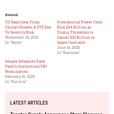
Related
US Bans Gear From
Presidential Power Costs
China’s Huawei & ZTE Due
Elon $34 Billion as
To Security Risk
Trump Threatens to
November 30, 2022
Cancel $22 Billion in
In "News"
Space Contracts
June 10, 2025
In "Business"
Senate Advances Kash
Patel’s Contentious FBI
Nomination
February 16, 2025
In "Politics"
LATEST ARTICLES