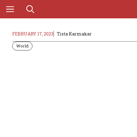
Skip
to
content
FEBRUARY 17, 2023
Tista Karmakar
World