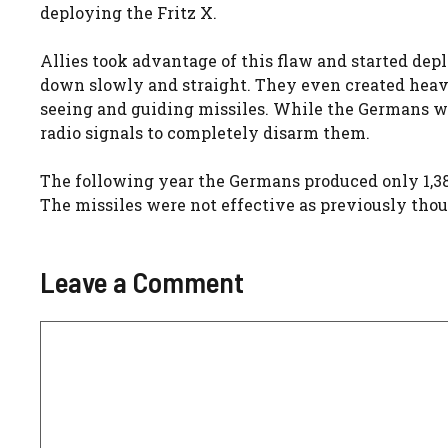
deploying the Fritz X.
Allies took advantage of this flaw and started dep
down slowly and straight. They even created he
seeing and guiding missiles. While the Germans we
radio signals to completely disarm them.
The following year the Germans produced only 1,38
The missiles were not effective as previously th
Leave a Comment
Comment