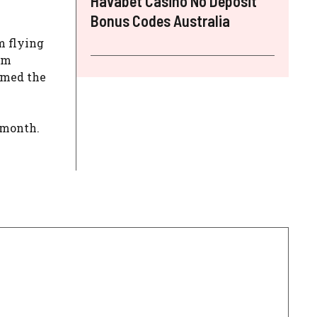
Havabet Casino No Deposit
Bonus Codes Australia
m flying
om
mmed the
 month.