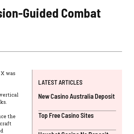
ecision-Guided Combat
z X was
LATEST ARTICLES
vertical
New Casino Australia Deposit
cks.
Top Free Casino Sites
uce the
craft
nd