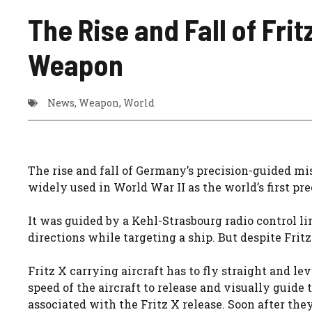
The Rise and Fall of Fri
Weapon
News
,
Weapon
,
World
The rise and fall of Germany’s precision-guided m
widely used in World War II as the world’s first 
It was guided by a Kehl-Strasbourg radio control li
directions while targeting a ship. But despite Fri
Fritz X carrying aircraft has to fly straight and l
speed of the aircraft to release and visually guide 
associated with the Fritz X release. Soon after th