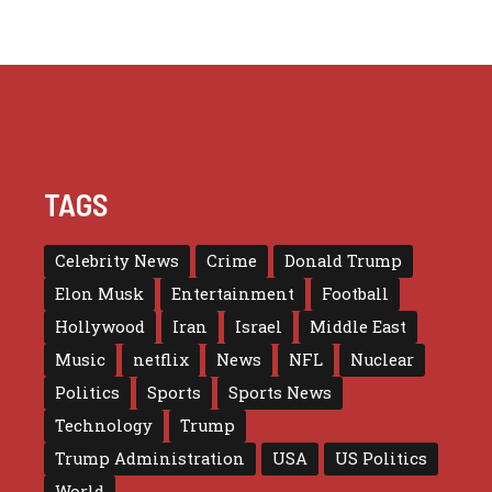
TAGS
Celebrity News
Crime
Donald Trump
Elon Musk
Entertainment
Football
Hollywood
Iran
Israel
Middle East
Music
netflix
News
NFL
Nuclear
Politics
Sports
Sports News
Technology
Trump
Trump Administration
USA
US Politics
World