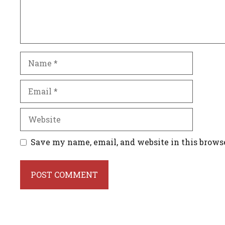
Name
Email
Website
Save my name, email, and website in this brows