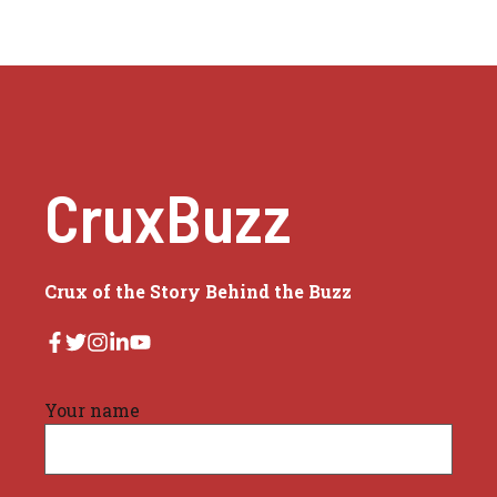
CruxBuzz
Crux of the Story Behind the Buzz
Your name