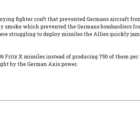
loying fighter craft that prevented Germans aircraft fro
avy smoke which prevented the Germans bombardiers fr
re struggling to deploy missiles the Allies quickly ja
6 Fritz X missiles instead of producing 750 of them per
ought by the German Axis power.