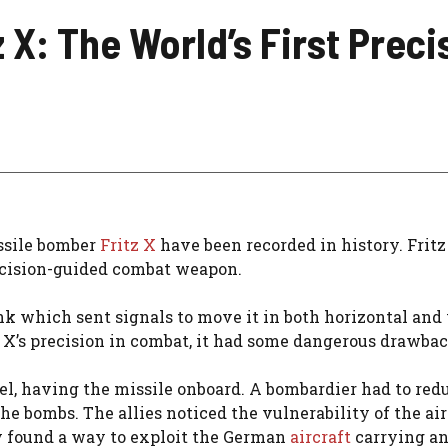
tz X: The World’s First Pr
issile bomber
Fritz X
have been recorded in history. Frit
precision-guided combat weapon.
nk which sent signals to move it in both horizontal and 
tz X’s precision in combat, it had some dangerous drawba
evel, having the missile onboard. A bombardier had to red
the bombs. The allies noticed the vulnerability of the air
ey found a way to exploit the German
aircraft
carrying a