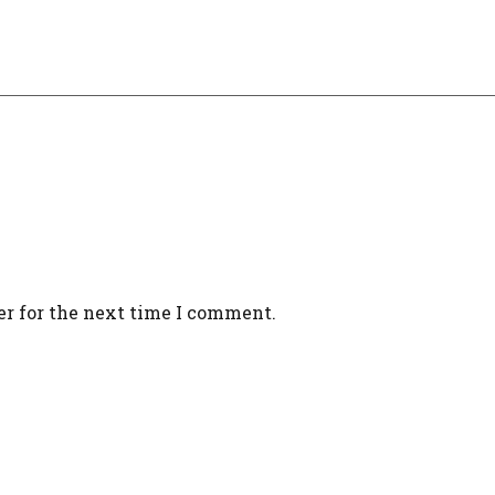
er for the next time I comment.