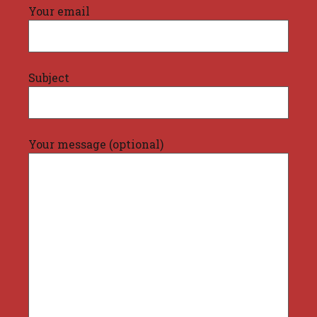
Your email
Subject
Your message (optional)