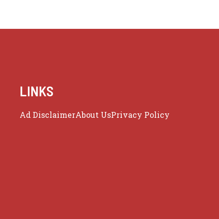
LINKS
Ad Disclaimer
About Us
Privacy Policy