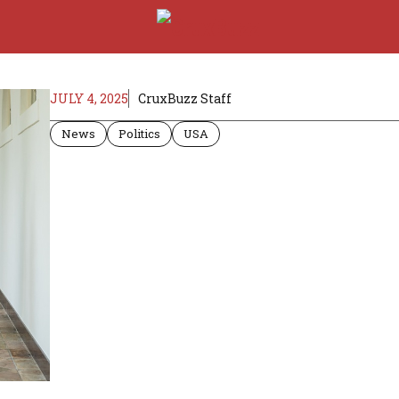
JULY 4, 2025
CruxBuzz Staff
News
Politics
USA