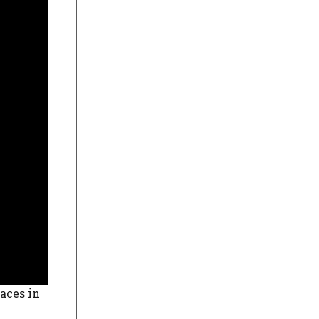
laces in