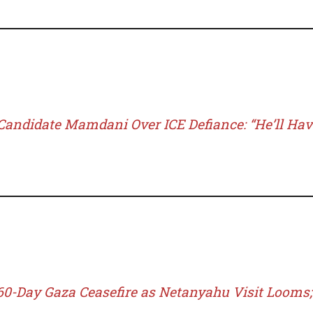
andidate Mamdani Over ICE Defiance: “He’ll Hav
0-Day Gaza Ceasefire as Netanyahu Visit Looms;