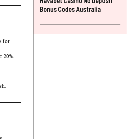
Havabet Casino No Deposit
Bonus Codes Australia
e for
r 20%.
sh.
s.