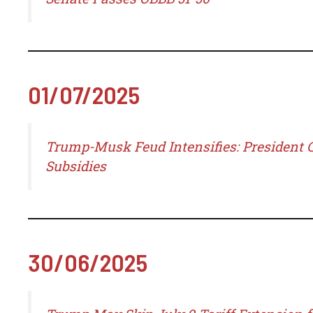
01/07/2025
Trump-Musk Feud Intensifies: President C
Subsidies
30/06/2025