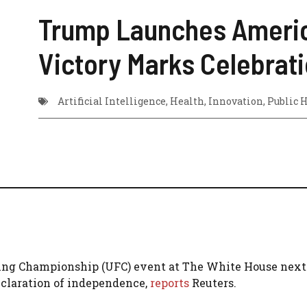
Trump Launches America2
Victory Marks Celebrat
Artificial Intelligence
,
Health
,
Innovation
,
Public 
ing Championship (UFC) event at The White House next 
eclaration of independence,
reports
Reuters.