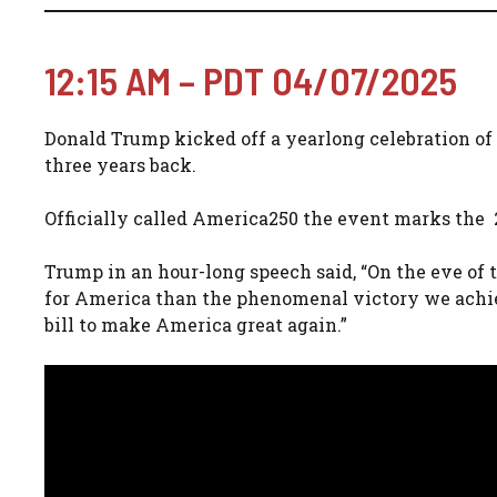
12:15 AM – PDT 04/07/2025
Donald Trump kicked off a yearlong celebration o
three years back.
Officially called America250 the event marks the 
Trump in an hour-long speech said, “On the eve of t
for America than the phenomenal victory we achiev
bill to make America great again.”