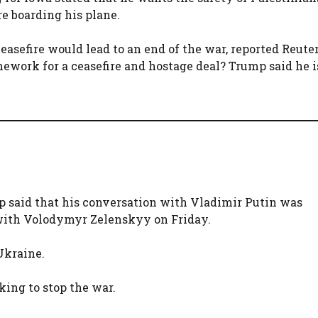
e boarding his plane.
asefire would lead to an end of the war, reported Reut
ework for a ceasefire and hostage deal? Trump said he 
p said that his conversation with Vladimir Putin was
 with Volodymyr Zelenskyy on Friday.
 Ukraine.
king to stop the war.