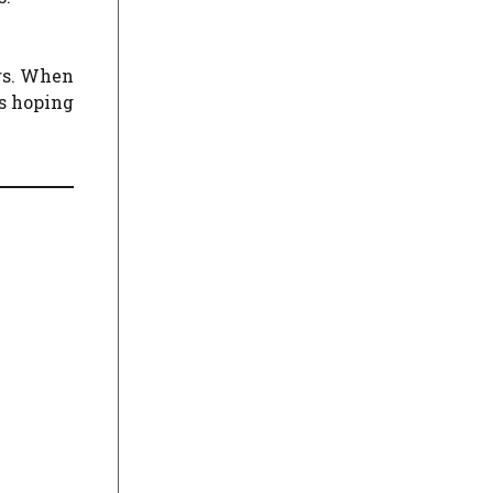
ers. When
is hoping