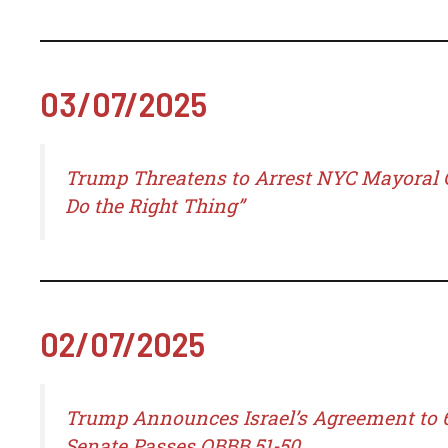
03/07/2025
Trump Threatens to Arrest NYC Mayoral C
Do the Right Thing”
02/07/2025
Trump Announces Israel’s Agreement to 6
Senate Passes OBBB 51-50