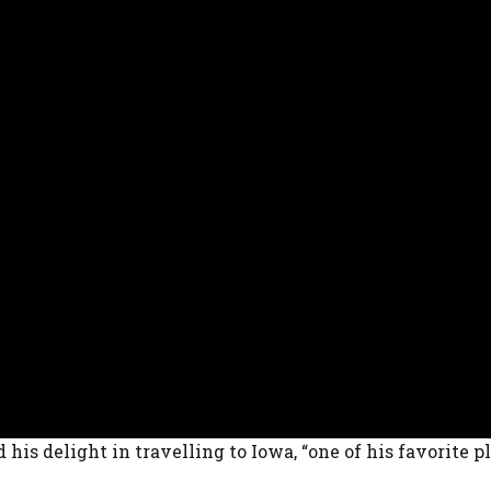
 his delight in travelling to Iowa, “one of his favorite p