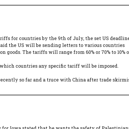
iffs for countries by the 9th of July, the set US deadlin
said the US will be sending letters to various countries
n goods. The tariffs will range from 60% or 70% to 10% o
hich countries any specific tariff will be imposed.
cently so far and a truce with China after trade skirmi
 for Iowa stated that he wants the safety of Palestinian