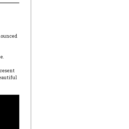
nnounced
e.
present
eautiful