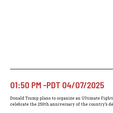
01:50 PM -PDT 04/07/2025
Donald Trump plans to organize an Ultimate Fight
celebrate the 250th anniversary of the country’s d