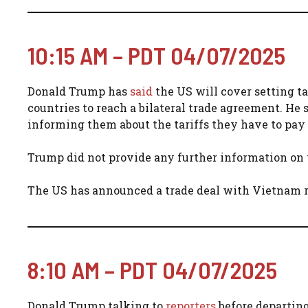
10:15 AM – PDT 04/07/2025
Donald Trump has
said
the US will cover setting tar
countries to reach a bilateral trade agreement. He 
informing them about the tariffs they have to pay o
Trump did not provide any further information on w
The US has announced a trade deal with Vietnam re
8:10 AM – PDT 04/07/2025
Donald Trump talking to
reporters
before departing