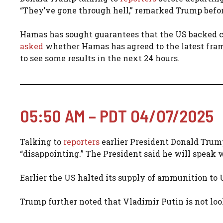
“They’ve gone through hell,” remarked Trump befor
Hamas has sought guarantees that the US backed ce
asked
whether Hamas has agreed to the latest fram
to see some results in the next 24 hours.
05:50 AM – PDT 04/07/2025
Talking to
reporters
earlier President Donald Trum
“disappointing.” The President said he will speak
Earlier the US halted its supply of ammunition to
Trump further noted that Vladimir Putin is not loo