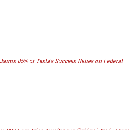
laims 85% of Tesla’s Success Relies on Federal