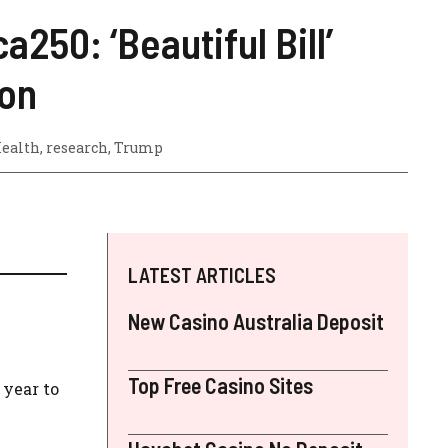
50: ‘Beautiful Bill’
ion
Health
,
research
,
Trump
LATEST ARTICLES
New Casino Australia Deposit
Top Free Casino Sites
year to