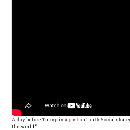
A day before Trump in a
post
on Truth Social shared
the world.”