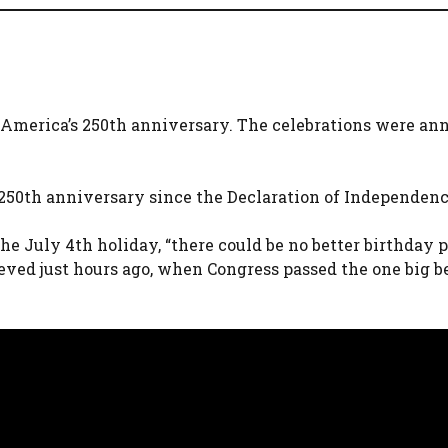
f America’s 250th anniversary. The celebrations were a
250th anniversary since the Declaration of Independenc
he July 4th holiday, “there could be no better birthday 
ed just hours ago, when Congress passed the one big b