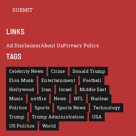
LINKS
Ad Disclaimer
About Us
Privacy Policy
TAGS
Celebrity News
Crime
Donald Trump
Elon Musk
Entertainment
Football
Hollywood
Iran
Israel
Middle East
Music
netflix
News
NFL
Nuclear
Politics
Sports
Sports News
Technology
Trump
Trump Administration
USA
US Politics
World