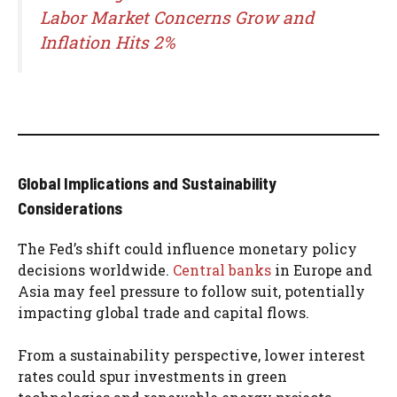
Labor Market Concerns Grow and
Inflation Hits 2%
Global Implications and Sustainability
Considerations
The Fed’s shift could influence monetary policy
decisions worldwide.
Central banks
in Europe and
Asia may feel pressure to follow suit, potentially
impacting global trade and capital flows.
From a sustainability perspective, lower interest
rates could spur investments in green