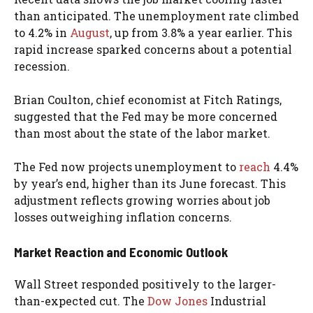
than anticipated. The unemployment rate climbed
to 4.2% in
August
, up from 3.8% a year earlier. This
rapid increase sparked concerns about a potential
recession.
Brian Coulton, chief economist at Fitch Ratings,
suggested that the Fed may be more concerned
than most about the state of the labor market.
The Fed now projects unemployment to
reach
4.4%
by year’s end, higher than its June forecast. This
adjustment reflects growing worries about job
losses outweighing inflation concerns.
Market Reaction and Economic Outlook
Wall Street responded positively to the larger-
than-expected cut. The
Dow Jones
Industrial