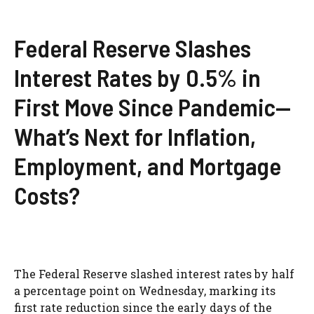
Federal Reserve Slashes
Interest Rates by 0.5% in
First Move Since Pandemic—
What’s Next for Inflation,
Employment, and Mortgage
Costs?
The Federal Reserve slashed interest rates by half
a percentage point on Wednesday, marking its
first rate reduction since the early days of the