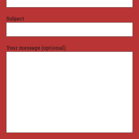
Subject
Your message (optional)