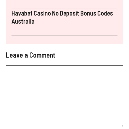
Havabet Casino No Deposit Bonus Codes
Australia
Leave a Comment
Comment