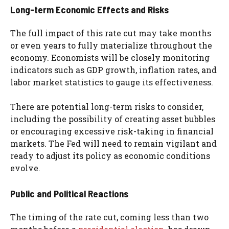
Long-term Economic Effects and Risks
The full impact of this rate cut may take months
or even years to fully materialize throughout the
economy. Economists will be closely monitoring
indicators such as GDP growth, inflation rates, and
labor market statistics to gauge its effectiveness.
There are potential long-term risks to consider,
including the possibility of creating asset bubbles
or encouraging excessive risk-taking in financial
markets. The Fed will need to remain vigilant and
ready to adjust its policy as economic conditions
evolve.
Public and Political Reactions
The timing of the rate cut, coming less than two