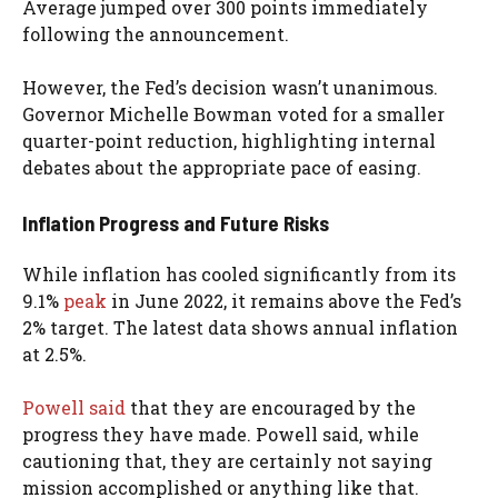
Average jumped over 300 points immediately
following the announcement.
However, the Fed’s decision wasn’t unanimous.
Governor Michelle Bowman voted for a smaller
quarter-point reduction, highlighting internal
debates about the appropriate pace of easing.
Inflation Progress and Future Risks
While inflation has cooled significantly from its
9.1%
peak
in June 2022, it remains above the Fed’s
2% target. The latest data shows annual inflation
at 2.5%.
Powell said
that they are encouraged by the
progress they have made. Powell said, while
cautioning that, they are certainly not saying
mission accomplished or anything like that.