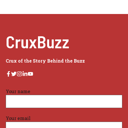
CruxBuzz
Crux of the Story Behind the Buzz
Your name
Your email