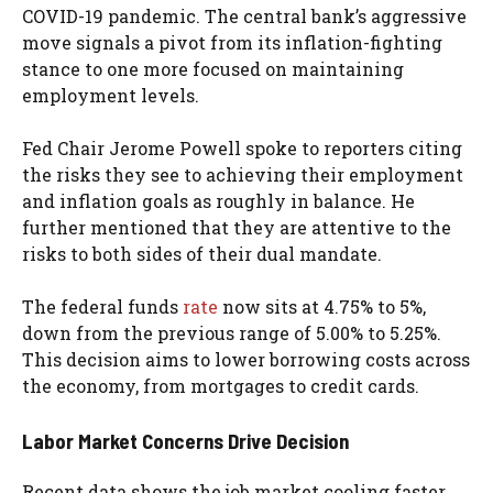
COVID-19 pandemic. The central bank’s aggressive
move signals a pivot from its inflation-fighting
stance to one more focused on maintaining
employment levels.
Fed Chair Jerome Powell spoke to reporters citing
the risks they see to achieving their employment
and inflation goals as roughly in balance. He
further mentioned that they are attentive to the
risks to both sides of their dual mandate.
The federal funds
rate
now sits at 4.75% to 5%,
down from the previous range of 5.00% to 5.25%.
This decision aims to lower borrowing costs across
the economy, from mortgages to credit cards.
Labor Market Concerns Drive Decision
Recent data shows the job market cooling faster