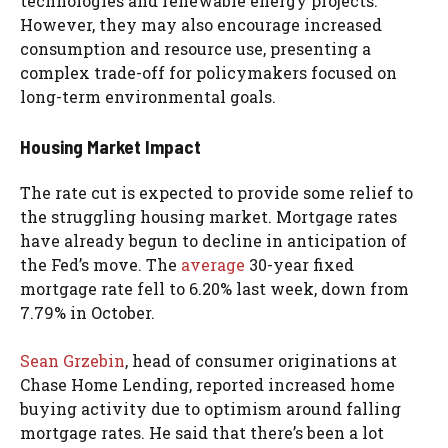
technologies and renewable energy projects.
However, they may also encourage increased
consumption and resource use, presenting a
complex trade-off for policymakers focused on
long-term environmental goals.
Housing Market Impact
The rate cut is expected to provide some relief to
the struggling housing market. Mortgage rates
have already begun to decline in anticipation of
the Fed’s move. The
average
30-year fixed
mortgage rate fell to 6.20% last week, down from
7.79% in October.
Sean Grzebin
, head of consumer originations at
Chase Home Lending, reported increased home
buying activity due to optimism around falling
mortgage rates. He said that there’s been a lot