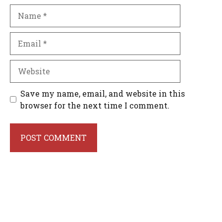
Name
Email
Website
Save my name, email, and website in this
browser for the next time I comment.