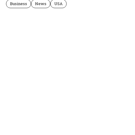
Business
News
USA