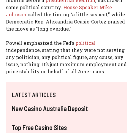
months before a
presidential election
, has drawn
some political scrutiny.
House Speaker Mike
Johnson
called the timing “a little suspect,” while
Democratic Rep. Alexandria Ocasio-Cortez praised
the move as “long overdue.”
Powell emphasized the Fed’s
political
independence, stating that they were not serving
any politician, any political figure, any cause, any
issue, nothing. It’s just maximum employment and
price stability on behalf of all Americans.
LATEST ARTICLES
New Casino Australia Deposit
Top Free Casino Sites