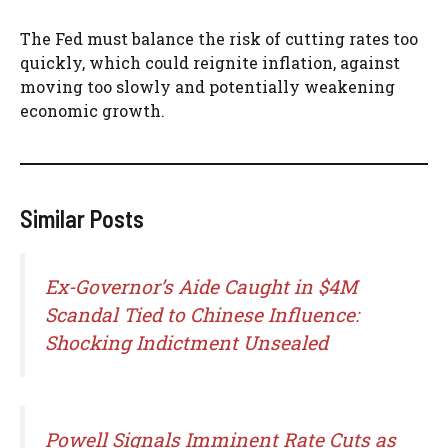
The Fed must balance the risk of cutting rates too
quickly, which could reignite inflation, against
moving too slowly and potentially weakening
economic growth.
Similar Posts
Ex-Governor’s Aide Caught in $4M
Scandal Tied to Chinese Influence:
Shocking Indictment Unsealed
Powell Signals Imminent Rate Cuts as