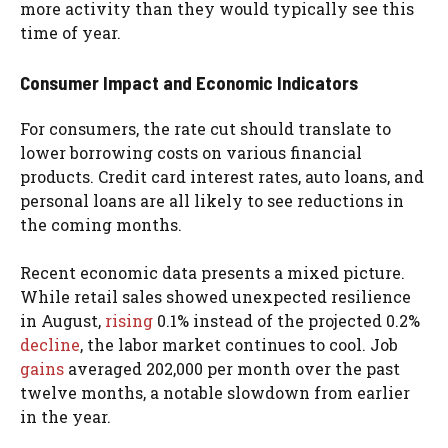
more activity than they would typically see this
time of year.
Consumer Impact and Economic Indicators
For consumers, the rate cut should translate to
lower borrowing costs on various financial
products. Credit card interest rates, auto loans, and
personal loans are all likely to see reductions in
the coming months.
Recent economic data presents a mixed picture.
While retail sales showed unexpected resilience
in August,
rising
0.1% instead of the projected 0.2%
decline
, the labor market continues to cool. Job
gains
averaged 202,000 per month over the past
twelve months, a notable slowdown from earlier
in the year.