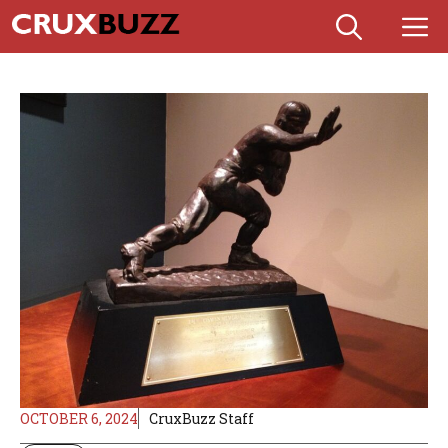
Skip
M
to
content
OCTOBER 6, 2024
CruxBuzz Staff