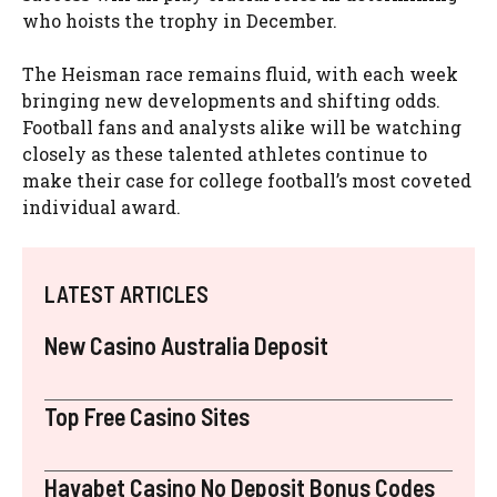
who hoists the trophy in December.
The Heisman race remains fluid, with each week
bringing new developments and shifting odds.
Football fans and analysts alike will be watching
closely as these talented athletes continue to
make their case for college football’s most coveted
individual award.
LATEST ARTICLES
New Casino Australia Deposit
Top Free Casino Sites
Havabet Casino No Deposit Bonus Codes