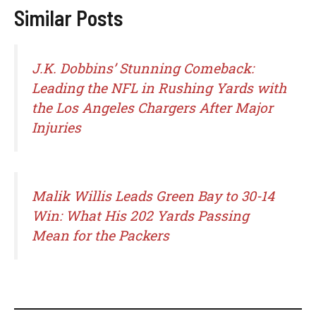
Similar Posts
J.K. Dobbins’ Stunning Comeback:
Leading the NFL in Rushing Yards with
the Los Angeles Chargers After Major
Injuries
Malik Willis Leads Green Bay to 30-14
Win: What His 202 Yards Passing
Mean for the Packers