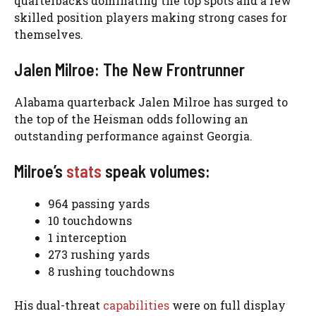
quarterbacks dominating the top spots and a few
skilled position players making strong cases for
themselves.
Jalen Milroe: The New Frontrunner
Alabama quarterback Jalen Milroe has surged to
the top of the Heisman odds following an
outstanding performance against Georgia.
Milroe’s
stats
speak volumes:
964 passing yards
10 touchdowns
1 interception
273 rushing yards
8 rushing touchdowns
His dual-threat
capabilities
were on full display