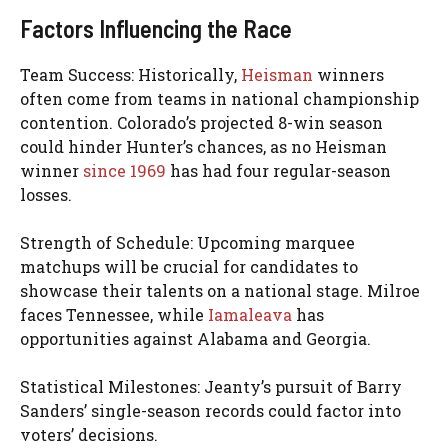
Factors Influencing the Race
Team Success: Historically,
Heisman
winners
often come from teams in national championship
contention. Colorado’s projected 8-win season
could hinder Hunter’s chances, as no Heisman
winner
since 1969
has had four regular-season
losses.
Strength of Schedule: Upcoming marquee
matchups will be crucial for candidates to
showcase their talents on a national stage. Milroe
faces Tennessee, while
Iamaleava
has
opportunities against Alabama and Georgia.
Statistical Milestones: Jeanty’s pursuit of Barry
Sanders’ single-season records could factor into
voters’ decisions.