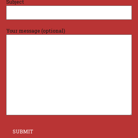
Subject
Your message (optional)