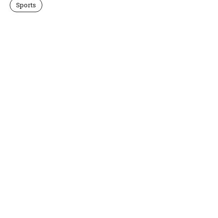
Sports