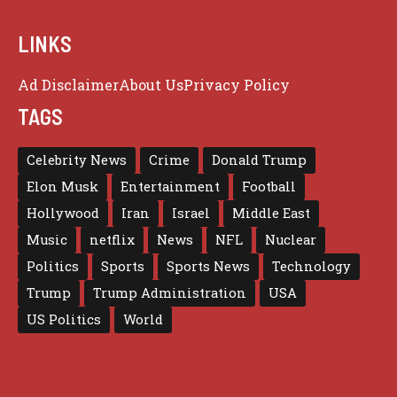
LINKS
Ad Disclaimer
About Us
Privacy Policy
TAGS
Celebrity News
Crime
Donald Trump
Elon Musk
Entertainment
Football
Hollywood
Iran
Israel
Middle East
Music
netflix
News
NFL
Nuclear
Politics
Sports
Sports News
Technology
Trump
Trump Administration
USA
US Politics
World