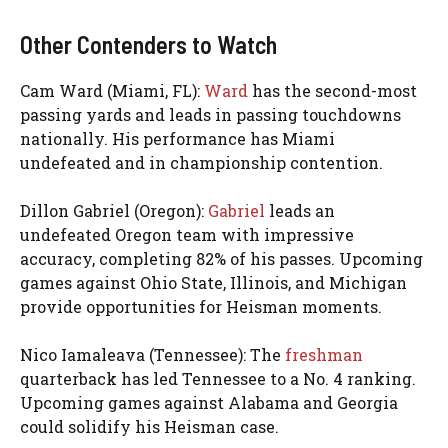
Other Contenders to Watch
Cam Ward (Miami, FL):
Ward
has the second-most
passing yards and leads in passing touchdowns
nationally. His performance has Miami
undefeated and in championship contention.
Dillon Gabriel (Oregon):
Gabriel
leads an
undefeated Oregon team with impressive
accuracy, completing 82% of his passes. Upcoming
games against Ohio State, Illinois, and Michigan
provide opportunities for Heisman moments.
Nico Iamaleava (Tennessee): The
freshman
quarterback has led Tennessee to a No. 4 ranking.
Upcoming games against Alabama and Georgia
could solidify his Heisman case.