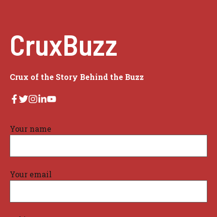
CruxBuzz
Crux of the Story Behind the Buzz
Your name
Your email