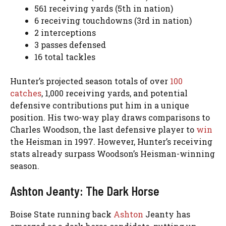
561 receiving yards (5th in nation)
6 receiving touchdowns (3rd in nation)
2 interceptions
3 passes defensed
16 total tackles
Hunter’s projected season totals of over
100
catches
, 1,000 receiving yards, and potential
defensive contributions put him in a unique
position. His two-way play draws comparisons to
Charles Woodson, the last defensive player to
win
the Heisman in 1997. However, Hunter’s receiving
stats already surpass Woodson’s Heisman-winning
season.
Ashton Jeanty: The Dark Horse
Boise State running back
Ashton
Jeanty has