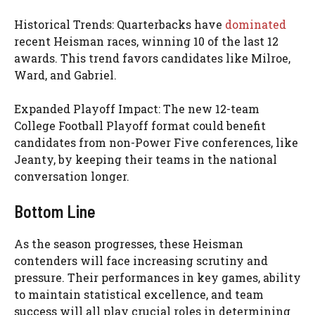
Historical Trends: Quarterbacks have
dominated
recent Heisman races, winning 10 of the last 12
awards. This trend favors candidates like Milroe,
Ward, and Gabriel.
Expanded Playoff Impact: The new 12-team
College Football Playoff format could benefit
candidates from non-Power Five conferences, like
Jeanty, by keeping their teams in the national
conversation longer.
Bottom Line
As the season progresses, these Heisman
contenders will face increasing scrutiny and
pressure. Their performances in key games, ability
to maintain statistical excellence, and team
success will all play crucial roles in determining