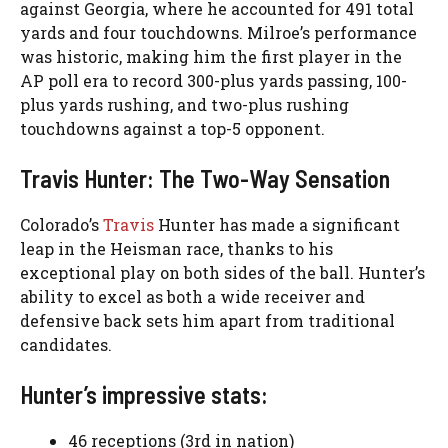
against Georgia, where he accounted for 491 total
yards and four touchdowns. Milroe’s performance
was historic, making him the first player in the
AP poll era to record 300-plus yards passing, 100-
plus yards rushing, and two-plus rushing
touchdowns against a top-5 opponent.
Travis Hunter: The Two-Way Sensation
Colorado’s
Travis
Hunter has made a significant
leap in the Heisman race, thanks to his
exceptional play on both sides of the ball. Hunter’s
ability to excel as both a wide receiver and
defensive back sets him apart from traditional
candidates.
Hunter’s impressive stats:
46 receptions (3rd in nation)