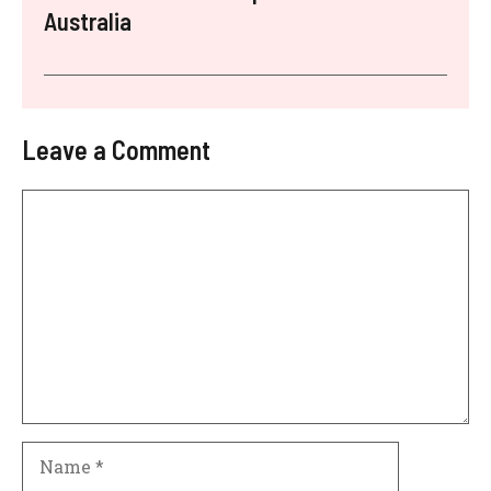
Australia
Leave a Comment
Comment
Name