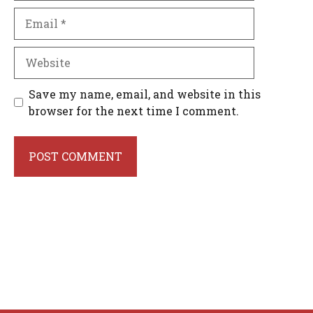
Email
Website
Save my name, email, and website in this
browser for the next time I comment.