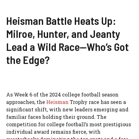
Heisman Battle Heats Up:
Milroe, Hunter, and Jeanty
Lead a Wild Race—Who’s Got
the Edge?
As Week 6 of the 2024 college football season
approaches, the
Heisman
Trophy race has seen a
significant shift, with new leaders emerging and
familiar faces holding their ground. The
competition for college football’s most prestigious
individual award remains fierce, with