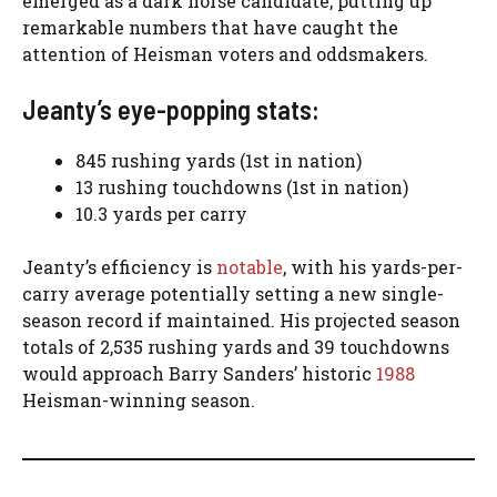
emerged as a dark horse candidate, putting up
remarkable numbers that have caught the
attention of Heisman voters and oddsmakers.
Jeanty’s eye-popping stats:
845 rushing yards (1st in nation)
13 rushing touchdowns (1st in nation)
10.3 yards per carry
Jeanty’s efficiency is
notable
, with his yards-per-
carry average potentially setting a new single-
season record if maintained. His projected season
totals of 2,535 rushing yards and 39 touchdowns
would approach Barry Sanders’ historic
1988
Heisman-winning season.