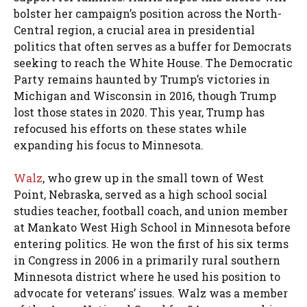
bolster her campaign’s position across the North-
Central region, a crucial area in presidential
politics that often serves as a buffer for Democrats
seeking to reach the White House. The Democratic
Party remains haunted by Trump’s victories in
Michigan and Wisconsin in 2016, though Trump
lost those states in 2020. This year, Trump has
refocused his efforts on these states while
expanding his focus to Minnesota.
Walz
, who grew up in the small town of West
Point, Nebraska, served as a high school social
studies teacher, football coach, and union member
at Mankato West High School in Minnesota before
entering politics. He won the first of his six terms
in Congress in 2006 in a primarily rural southern
Minnesota district where he used his position to
advocate for veterans’ issues. Walz was a member