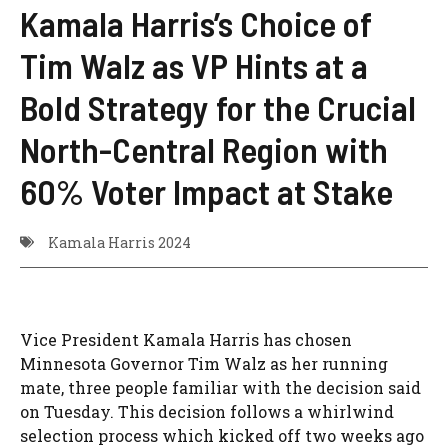
Kamala Harris’s Choice of
Tim Walz as VP Hints at a
Bold Strategy for the Crucial
North-Central Region with
60% Voter Impact at Stake
Kamala Harris 2024
Vice President Kamala Harris has chosen
Minnesota Governor Tim Walz as her running
mate, three people familiar with the decision said
on Tuesday. This decision follows a whirlwind
selection process which kicked off two weeks ago