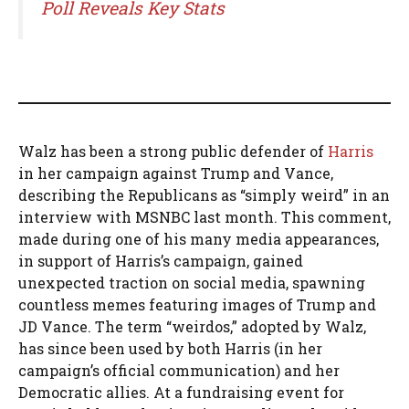
Poll Reveals Key Stats
Walz has been a strong public defender of
Harris
in her campaign against Trump and Vance,
describing the Republicans as “simply weird” in an
interview with MSNBC last month. This comment,
made during one of his many media appearances,
in support of Harris’s campaign, gained
unexpected traction on social media, spawning
countless memes featuring images of Trump and
JD Vance. The term “weirdos,” adopted by Walz,
has since been used by both Harris (in her
campaign’s official communication) and her
Democratic allies. At a fundraising event for