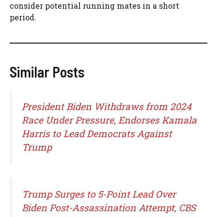
consider potential running mates in a short
period.
Similar Posts
President Biden Withdraws from 2024
Race Under Pressure, Endorses Kamala
Harris to Lead Democrats Against
Trump
Trump Surges to 5-Point Lead Over
Biden Post-Assassination Attempt, CBS