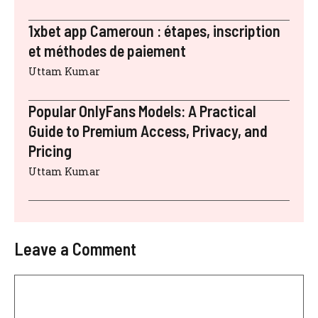
1xbet app Cameroun : étapes, inscription
et méthodes de paiement
Uttam Kumar
Popular OnlyFans Models: A Practical
Guide to Premium Access, Privacy, and
Pricing
Uttam Kumar
Leave a Comment
Comment