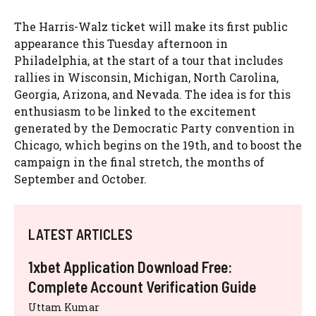
The Harris-Walz ticket will make its first public
appearance this Tuesday afternoon in
Philadelphia, at the start of a tour that includes
rallies in Wisconsin, Michigan, North Carolina,
Georgia, Arizona, and Nevada. The idea is for this
enthusiasm to be linked to the excitement
generated by the Democratic Party convention in
Chicago, which begins on the 19th, and to boost the
campaign in the final stretch, the months of
September and October.
LATEST ARTICLES
1xbet Application Download Free:
Complete Account Verification Guide
Uttam Kumar