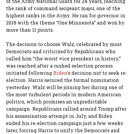
of the Army National Guard for 24 years, reaching
the rank of command sergeant major, one of the
highest ranks in the Army. He ran for governor in
2018 with the theme “One Minnesota” and won by
more than 11 points.
The decision to choose Walz, celebrated by most
Democrats and criticized by Republicans who
called him “the worst vice president in history,”
was reached after a rushed selection process
initiated following
Biden
‘s decision not to seek re-
election. Harris secured the formal nomination
yesterday. Walz will be joining her during one of
the most turbulent periods in modern American
politics, which promises an unpredictable
campaign. Republicans rallied around Trump after
his assassination attempt in July, and Biden
ended his re-election campaign just a few weeks
later, forcing Harris to unify the Democrats and