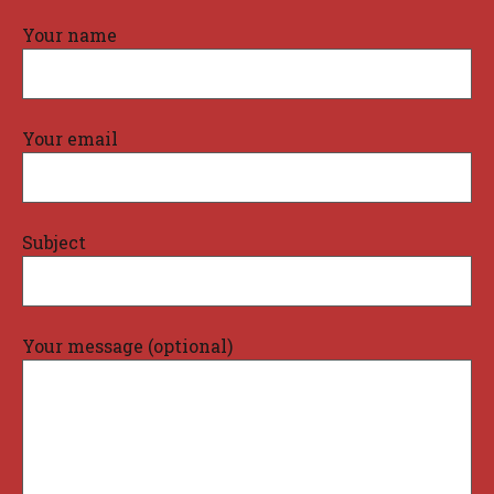
Your name
Your email
Subject
Your message (optional)