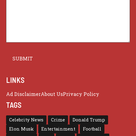
LINKS
Ad Disclaimer
About Us
Privacy Policy
TAGS
Celebrity News
Crime
Donald Trump
Elon Musk
Entertainment
Football