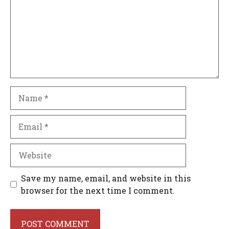
Name
Email
Website
Save my name, email, and website in this
browser for the next time I comment.