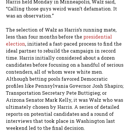
Harris held Monday in Minneapolis, Walz said,
“Calling those guys weird wasn’t defamation. It
was an observation.”
The selection of Walz as Harris’s running mate,
less than four months before the
presidential
election
, initiated a fast-paced process to find the
ideal partner to rebuild the campaign in record
time. Harris initially considered about a dozen
candidates before focusing on a handful of serious
contenders, all of whom were white men.
Although betting pools favored Democratic
profiles like Pennsylvania Governor Josh Shapiro;
Transportation Secretary Pete Buttigieg; or
Arizona Senator Mark Kelly, it was Walz who was
ultimately chosen by Harris. A series of detailed
reports on potential candidates and a round of
interviews that took place in Washington last
weekend led to the final decision.