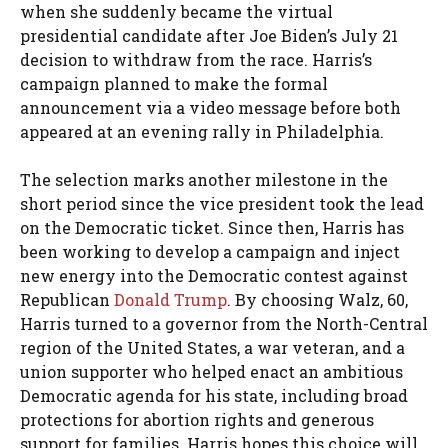
when she suddenly became the virtual
presidential candidate after Joe Biden’s July 21
decision to withdraw from the race. Harris’s
campaign planned to make the formal
announcement via a video message before both
appeared at an evening rally in Philadelphia.
The selection marks another milestone in the
short period since the vice president took the lead
on the Democratic ticket. Since then, Harris has
been working to develop a campaign and inject
new energy into the Democratic contest against
Republican
Donald Trump
. By choosing Walz, 60,
Harris turned to a governor from the North-Central
region of the United States, a war veteran, and a
union supporter who helped enact an ambitious
Democratic agenda for his state, including broad
protections for abortion rights and generous
support for families. Harris hopes this choice will