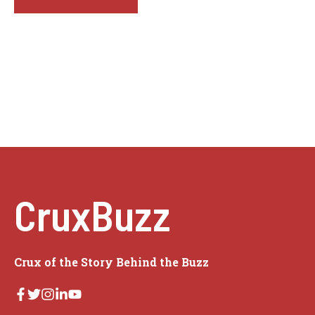
CruxBuzz
Crux of the Story Behind the Buzz