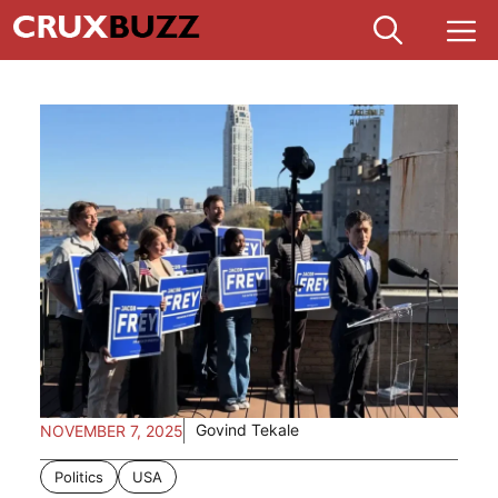
Skip
M
to
content
Govind Tekale
NOVEMBER 7, 2025
Politics
USA