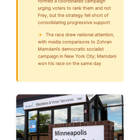
formed a coordinated campaign
urging voters to rank them and not
Frey, but the strategy fell short of
consolidating progressive support
The race drew national attention,
with media comparisons to Zohran
Mamdani’s democratic socialist
campaign in New York City; Mamdani
won his race on the same day