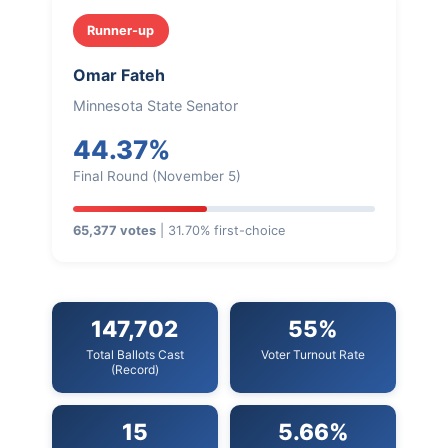
Runner-up
Omar Fateh
Minnesota State Senator
44.37%
Final Round (November 5)
65,377 votes
| 31.70% first-choice
147,702
55%
Total Ballots Cast
Voter Turnout Rate
(Record)
15
5.66%