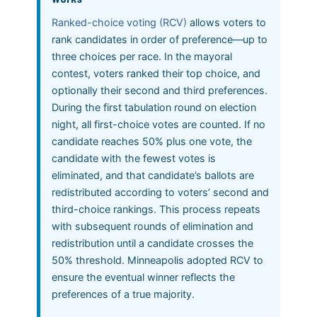
Ranked-choice voting (RCV)
allows voters to
rank candidates in order of preference—up to
three choices per race. In the mayoral
contest, voters ranked their top choice, and
optionally their second and third preferences.
During the first tabulation round on election
night, all first-choice votes are counted. If no
candidate reaches 50% plus one vote, the
candidate with the fewest votes is
eliminated, and that candidate’s ballots are
redistributed according to voters’ second and
third-choice rankings. This process repeats
with subsequent rounds of elimination and
redistribution until a candidate crosses the
50% threshold. Minneapolis adopted RCV to
ensure the eventual winner reflects the
preferences of a true majority.