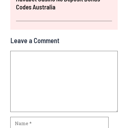
Codes Australia
Leave a Comment
Comment
Name