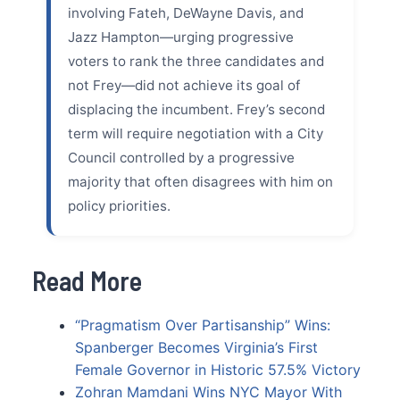
involving Fateh, DeWayne Davis, and
Jazz Hampton—urging progressive
voters to rank the three candidates and
not Frey—did not achieve its goal of
displacing the incumbent. Frey’s second
term will require negotiation with a City
Council controlled by a progressive
majority that often disagrees with him on
policy priorities.
Read More
“Pragmatism Over Partisanship” Wins:
Spanberger Becomes Virginia’s First
Female Governor in Historic 57.5% Victory
Zohran Mamdani Wins NYC Mayor With