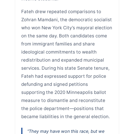
Fateh drew repeated comparisons to
Zohran Mamdani, the democratic socialist
who won New York City’s mayoral election
on the same day. Both candidates come
from immigrant families and share
ideological commitments to wealth
redistribution and expanded municipal
services. During his state Senate tenure,
Fateh had expressed support for police
defunding and signed petitions
supporting the 2020 Minneapolis ballot
measure to dismantle and reconstitute
the police department—positions that
became liabilities in the general election.
“They may have won this race, but we