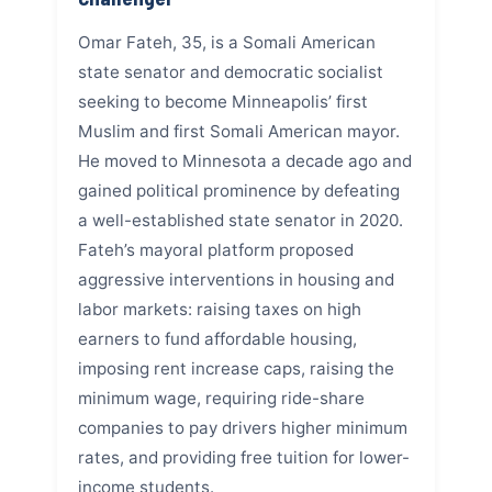
Omar Fateh, 35, is a Somali American
state senator and democratic socialist
seeking to become Minneapolis’ first
Muslim and first Somali American mayor.
He moved to Minnesota a decade ago and
gained political prominence by defeating
a well-established state senator in 2020.
Fateh’s mayoral platform proposed
aggressive interventions in housing and
labor markets: raising taxes on high
earners to fund affordable housing,
imposing rent increase caps, raising the
minimum wage, requiring ride-share
companies to pay drivers higher minimum
rates, and providing free tuition for lower-
income students.