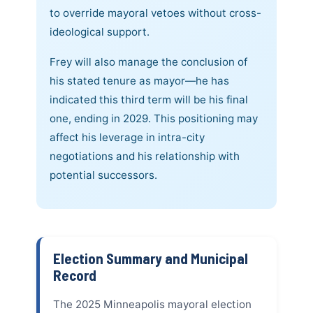
to override mayoral vetoes without cross-
ideological support.
Frey will also manage the conclusion of
his stated tenure as mayor—he has
indicated this third term will be his final
one, ending in 2029. This positioning may
affect his leverage in intra-city
negotiations and his relationship with
potential successors.
Election Summary and Municipal
Record
The 2025 Minneapolis mayoral election