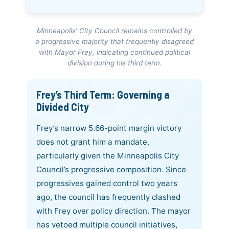
Minneapolis’ City Council remains controlled by
a progressive majority that frequently disagreed
with Mayor Frey, indicating continued political
division during his third term.
Frey’s Third Term: Governing a
Divided City
Frey’s narrow 5.66-point margin victory
does not grant him a mandate,
particularly given the Minneapolis City
Council’s progressive composition. Since
progressives gained control two years
ago, the council has frequently clashed
with Frey over policy direction. The mayor
has vetoed multiple council initiatives,