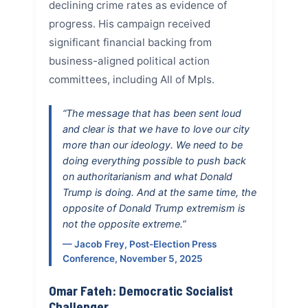
declining crime rates as evidence of
progress. His campaign received
significant financial backing from
business-aligned political action
committees, including All of Mpls.
“The message that has been sent loud
and clear is that we have to love our city
more than our ideology. We need to be
doing everything possible to push back
on authoritarianism and what Donald
Trump is doing. And at the same time, the
opposite of Donald Trump extremism is
not the opposite extreme.”
— Jacob Frey, Post-Election Press
Conference, November 5, 2025
Omar Fateh: Democratic Socialist
Challenger