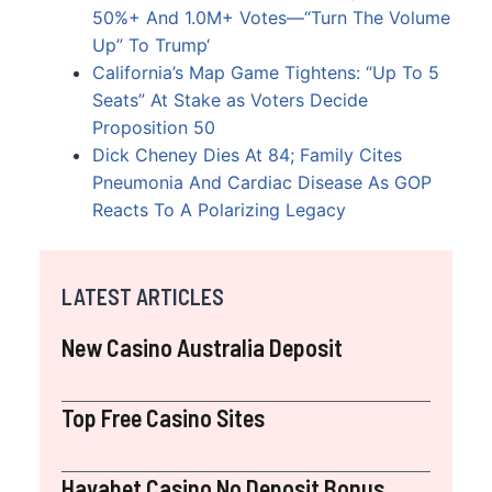
50%+ And 1.0M+ Votes—“Turn The Volume
Up” To Trump
‘
California’s Map Game Tightens: “Up To 5
Seats” At Stake as Voters Decide
Proposition 50
Dick Cheney Dies At 84; Family Cites
Pneumonia And Cardiac Disease As GOP
Reacts To A Polarizing Legacy
LATEST ARTICLES
New Casino Australia Deposit
Top Free Casino Sites
Havabet Casino No Deposit Bonus