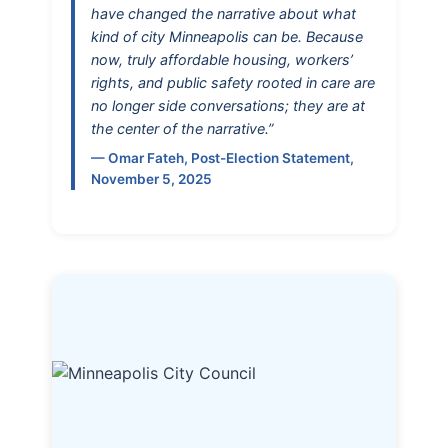
have changed the narrative about what
kind of city Minneapolis can be. Because
now, truly affordable housing, workers’
rights, and public safety rooted in care are
no longer side conversations; they are at
the center of the narrative.”
— Omar Fateh, Post-Election Statement,
November 5, 2025