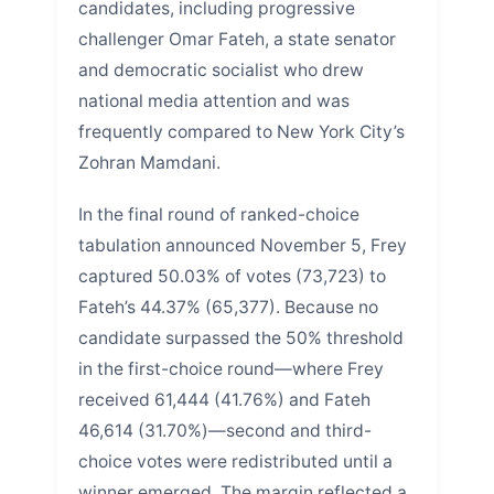
candidates, including progressive
challenger Omar Fateh, a state senator
and democratic socialist who drew
national media attention and was
frequently compared to New York City’s
Zohran Mamdani.
In the final round of ranked-choice
tabulation announced November 5, Frey
captured 50.03% of votes (73,723) to
Fateh’s 44.37% (65,377). Because no
candidate surpassed the 50% threshold
in the first-choice round—where Frey
received 61,444 (41.76%) and Fateh
46,614 (31.70%)—second and third-
choice votes were redistributed until a
winner emerged. The margin reflected a