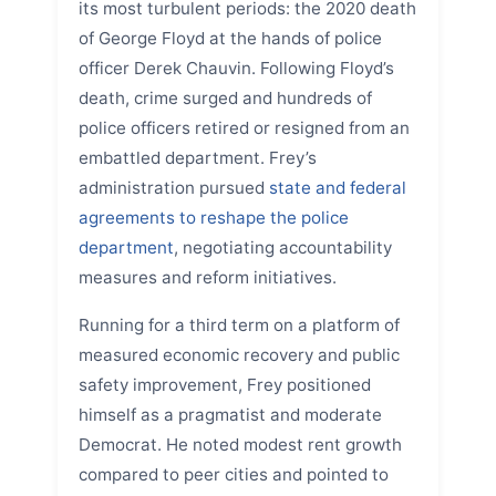
its most turbulent periods: the 2020 death
of George Floyd at the hands of police
officer Derek Chauvin. Following Floyd’s
death, crime surged and hundreds of
police officers retired or resigned from an
embattled department. Frey’s
administration pursued
state and federal
agreements to reshape the police
department
, negotiating accountability
measures and reform initiatives.
Running for a third term on a platform of
measured economic recovery and public
safety improvement, Frey positioned
himself as a pragmatist and moderate
Democrat. He noted modest rent growth
compared to peer cities and pointed to