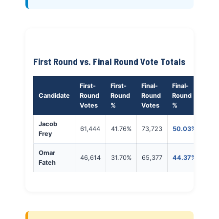
First Round vs. Final Round Vote Totals
First-
First-
Final-
Final-
Candidate
Round
Round
Round
Round
Votes
%
Votes
%
Jacob
61,444
41.76%
73,723
50.03%
Frey
Omar
46,614
31.70%
65,377
44.37%
Fateh