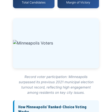
Total Candidates
Margin of Victory
Record voter participation: Minneapolis
surpassed its previous 2021 municipal election
turnout record, reflecting high engagement
among residents on key city issues.
How Minneapolis’ Ranked-Choice Voting
Works