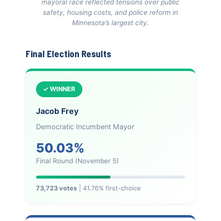
mayoral race reflected tensions over public
safety, housing costs, and police reform in
Minnesota’s largest city.
Final Election Results
✓ WINNER
Jacob Frey
Democratic Incumbent Mayor
50.03%
Final Round (November 5)
73,723 votes
| 41.76% first-choice