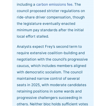
including a
carbon emissions fee
. The
council proposed stricter regulations on
ride-share driver compensation, though
the legislature eventually enacted
minimum pay standards after the initial
local effort stalled.
Analysts expect Frey’s second term to
require extensive coalition-building and
negotiation with the council’s progressive
caucus, which includes members aligned
with democratic socialism. The council
maintained narrow control of several
seats in 2025, with moderate candidates
retaining positions in some wards and
progressive challengers succeeding in
others. Neither bloc holds sufficient votes