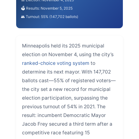
🗳️ Results: November 5, 2025
👥 Turnout: 55% (147,702 ballots)
Minneapolis held its 2025 municipal
election on November 4, using the city’s
ranked-choice voting system
to
determine its next mayor. With 147,702
ballots cast—55% of registered voters—
the city set a new record for municipal
election participation, surpassing the
previous turnout of 54% in 2021. The
result: incumbent Democratic Mayor
Jacob Frey secured a third term after a
competitive race featuring 15