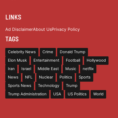
LINKS
Ad Disclaimer
About Us
Privacy Policy
TAGS
Celebrity News
Crime
Donald Trump
Elon Musk
Entertainment
Football
Hollywood
Iran
Israel
Middle East
Music
netflix
News
NFL
Nuclear
Politics
Sports
Sports News
Technology
Trump
Trump Administration
USA
US Politics
World