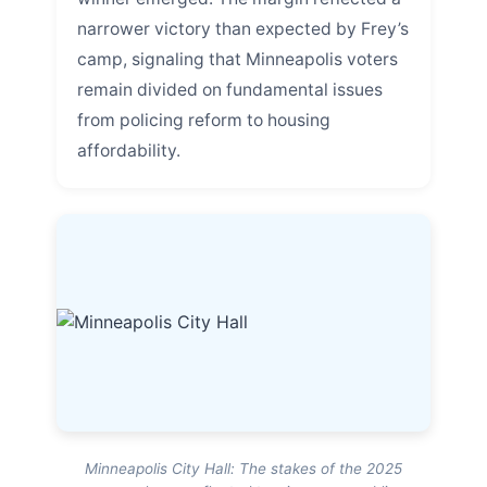
narrower victory than expected by Frey’s
camp, signaling that Minneapolis voters
remain divided on fundamental issues
from policing reform to housing
affordability.
Minneapolis City Hall: The stakes of the 2025