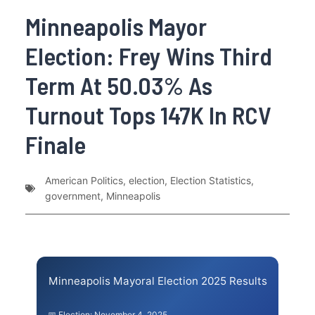
Minneapolis Mayor
Election: Frey Wins Third
Term At 50.03% As
Turnout Tops 147K In RCV
Finale
American Politics
,
election
,
Election Statistics
,
government
,
Minneapolis
Minneapolis Mayoral Election 2025 Results
📅 Election: November 4, 2025