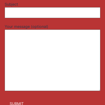
Subject
Your message (optional)