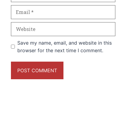
Email
Website
Save my name, email, and website in this
browser for the next time I comment.