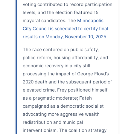
voting contributed to record participation
levels, and the election featured 15
mayoral candidates. The
Minneapolis
City Council is scheduled to certify final
results on Monday, November 10, 2025
.
The race centered on public safety,
police reform, housing affordability, and
economic recovery in a city still
processing the impact of George Floyd’s
2020 death and the subsequent period of
elevated crime. Frey positioned himself
as a pragmatic moderate; Fateh
campaigned as a democratic socialist
advocating more aggressive wealth
redistribution and municipal
interventionism. The coalition strategy