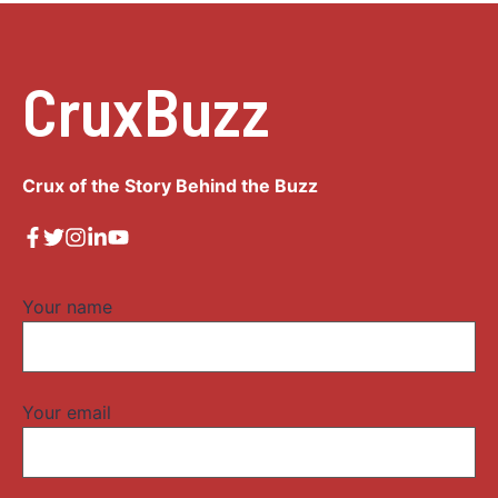
CruxBuzz
Crux of the Story Behind the Buzz
Your name
Your email