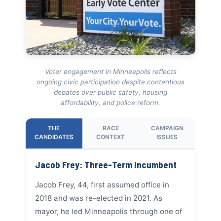
Voter engagement in Minneapolis reflects
ongoing civic participation despite contentious
debates over public safety, housing
affordability, and police reform.
THE
RACE
CAMPAIGN
CANDIDATES
CONTEXT
ISSUES
Jacob Frey: Three-Term Incumbent
Jacob Frey, 44, first assumed office in
2018 and was re-elected in 2021. As
mayor, he led Minneapolis through one of