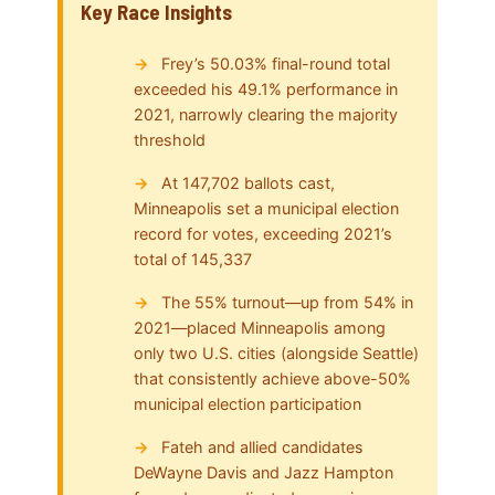
Key Race Insights
Frey’s 50.03% final-round total
exceeded his 49.1% performance in
2021, narrowly clearing the majority
threshold
At 147,702 ballots cast,
Minneapolis set a municipal election
record for votes, exceeding 2021’s
total of 145,337
The 55% turnout—up from 54% in
2021—placed Minneapolis among
only two U.S. cities (alongside Seattle)
that consistently achieve above-50%
municipal election participation
Fateh and allied candidates
DeWayne Davis and Jazz Hampton