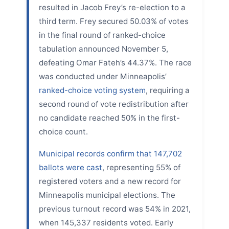
resulted in Jacob Frey’s re-election to a
third term. Frey secured 50.03% of votes
in the final round of ranked-choice
tabulation announced November 5,
defeating Omar Fateh’s 44.37%. The race
was conducted under Minneapolis’
ranked-choice voting system
, requiring a
second round of vote redistribution after
no candidate reached 50% in the first-
choice count.
Municipal records confirm that 147,702
ballots were cast
, representing 55% of
registered voters and a new record for
Minneapolis municipal elections. The
previous turnout record was 54% in 2021,
when 145,337 residents voted. Early