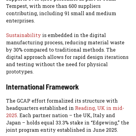
Tempest, with more than 600 suppliers
contributing, including 91 small and medium
enterprises.
Sustainability
is embedded in the digital
manufacturing process, reducing material waste
by 30% compared to traditional methods. The
digital approach allows for rapid design iterations
and testing without the need for physical
prototypes.
International Framework
The GCAP effort formalized its structure with
headquarters established in
Reading, UK in mid-
2025
. Each partner nation – the UK, Italy and
Japan – holds equal 33.3% stake in “Edgewing,” the
joint program entity established in June 2025.