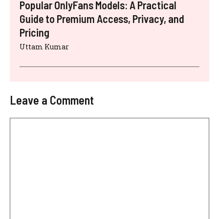
Popular OnlyFans Models: A Practical
Guide to Premium Access, Privacy, and
Pricing
Uttam Kumar
Leave a Comment
Comment