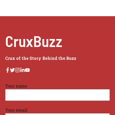
CruxBuzz
Crux of the Story Behind the Buzz
Your name
Your email