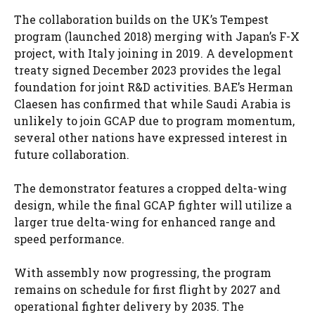
The collaboration builds on the UK’s Tempest
program (launched 2018) merging with Japan’s F-X
project, with Italy joining in 2019. A development
treaty signed December 2023 provides the legal
foundation for joint R&D activities. BAE’s Herman
Claesen has confirmed that while Saudi Arabia is
unlikely to join GCAP due to program momentum,
several other nations have expressed interest in
future collaboration.
The demonstrator features a cropped delta-wing
design, while the final GCAP fighter will utilize a
larger true delta-wing for enhanced range and
speed performance.
With assembly now progressing, the program
remains on schedule for first flight by 2027 and
operational fighter delivery by 2035. The