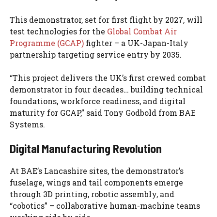
This demonstrator, set for first flight by 2027, will
test technologies for the
Global Combat Air
Programme (GCAP)
fighter – a UK-Japan-Italy
partnership targeting service entry by 2035.
“This project delivers the UK’s first crewed combat
demonstrator in four decades… building technical
foundations, workforce readiness, and digital
maturity for GCAP,” said Tony Godbold from BAE
Systems.
Digital Manufacturing Revolution
At BAE’s Lancashire sites, the demonstrator’s
fuselage, wings and tail components emerge
through 3D printing, robotic assembly, and
“cobotics” – collaborative human-machine teams