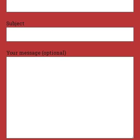
Subject
Your message (optional)