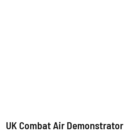
UK Combat Air Demonstrator