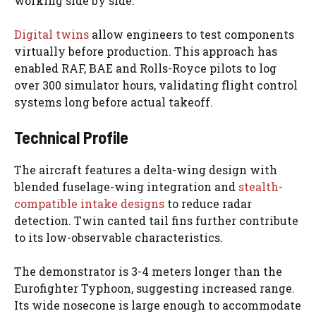
working side by side.
Digital twins
allow engineers to test components
virtually before production. This approach has
enabled RAF, BAE and Rolls-Royce pilots to log
over 300 simulator hours, validating flight control
systems long before actual takeoff.
Technical Profile
The aircraft features a delta-wing design with
blended fuselage-wing integration and
stealth-
compatible intake designs
to reduce radar
detection. Twin canted tail fins further contribute
to its low-observable characteristics.
The demonstrator is 3-4 meters longer than the
Eurofighter Typhoon, suggesting increased range.
Its wide nosecone is large enough to accommodate