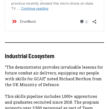
Industrial Ecosystem
“The demonstrator provides invaluable lessons for
future combat air delivery, equipping our people
with skills for GCAP,” noted Richard Berthon from
the UK Ministry of Defence.
This skills pipeline includes 1,000+ apprentices
and graduates recruited since 2018. The program
supports over 3,500 personnel as part of Team