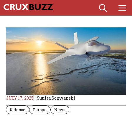
Skip
M
to
content
JULY 17, 2025
Sunita Somvanshi
Defence
Europe
News