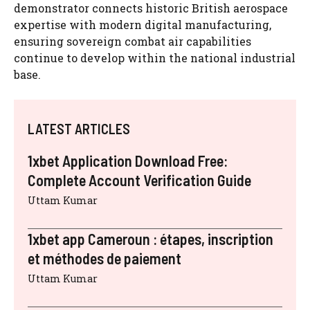
demonstrator connects historic British aerospace
expertise with modern digital manufacturing,
ensuring sovereign combat air capabilities
continue to develop within the national industrial
base.
LATEST ARTICLES
1xbet Application Download Free:
Complete Account Verification Guide
Uttam Kumar
1xbet app Cameroun : étapes, inscription
et méthodes de paiement
Uttam Kumar