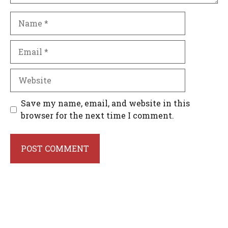
Name
Email
Website
Save my name, email, and website in this
browser for the next time I comment.