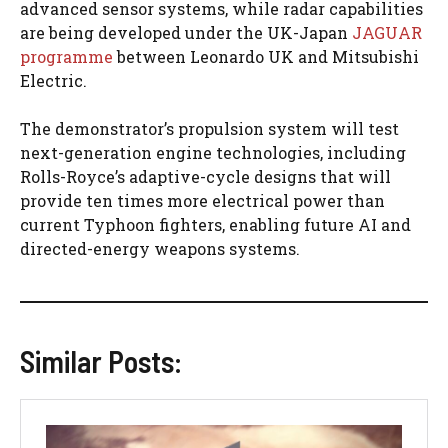
advanced sensor systems, while radar capabilities
are being developed under the UK-Japan
JAGUAR
programme
between Leonardo UK and Mitsubishi
Electric.
The demonstrator’s propulsion system will test
next-generation engine technologies, including
Rolls-Royce’s adaptive-cycle designs that will
provide ten times more electrical power than
current Typhoon fighters, enabling future AI and
directed-energy weapons systems.
Similar Posts: