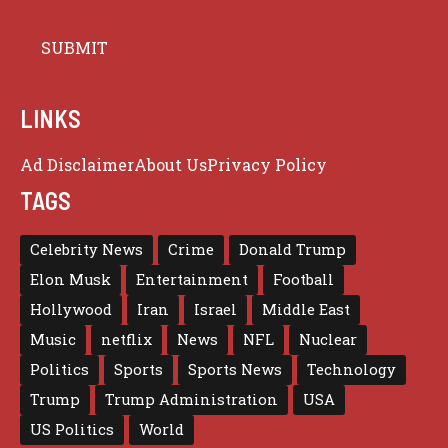
LINKS
Ad Disclaimer
About Us
Privacy Policy
TAGS
Celebrity News
Crime
Donald Trump
Elon Musk
Entertainment
Football
Hollywood
Iran
Israel
Middle East
Music
netflix
News
NFL
Nuclear
Politics
Sports
Sports News
Technology
Trump
Trump Administration
USA
US Politics
World