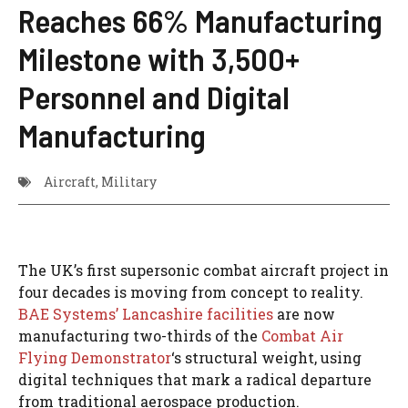
Reaches 66% Manufacturing
Milestone with 3,500+
Personnel and Digital
Manufacturing
Aircraft
,
Military
The UK’s first supersonic combat aircraft project in
four decades is moving from concept to reality.
BAE Systems’ Lancashire facilities
are now
manufacturing two-thirds of the
Combat Air
Flying Demonstrator
‘s structural weight, using
digital techniques that mark a radical departure
from traditional aerospace production.