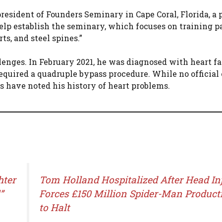
resident of Founders Seminary in Cape Coral, Florida, a 
help establish the seminary, which focuses on training p
s, and steel spines.”
enges. In February 2021, he was diagnosed with heart fa
equired a quadruple bypass procedure. While no official
s have noted his history of heart problems.
hter
Tom Holland Hospitalized After Head In
”
Forces £150 Million Spider-Man Product
to Halt