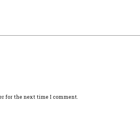
er for the next time I comment.