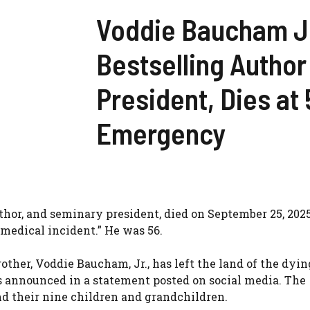
Voddie Baucham Jr
Bestselling Autho
President, Dies at 
Emergency
thor, and seminary president, died on September 25, 2025
medical incident.” He was 56.
rother, Voddie Baucham, Jr., has left the land of the dyi
es announced in a statement posted on social media. The
and their nine children and grandchildren.