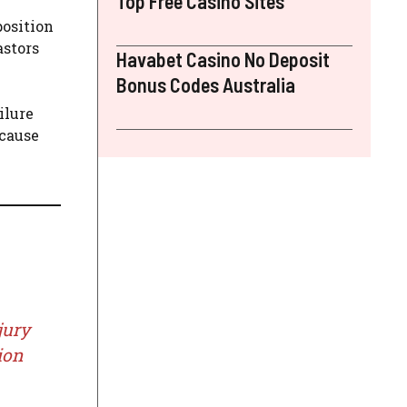
Top Free Casino Sites
position
astors
Havabet Casino No Deposit
Bonus Codes Australia
ilure
 cause
jury
ion