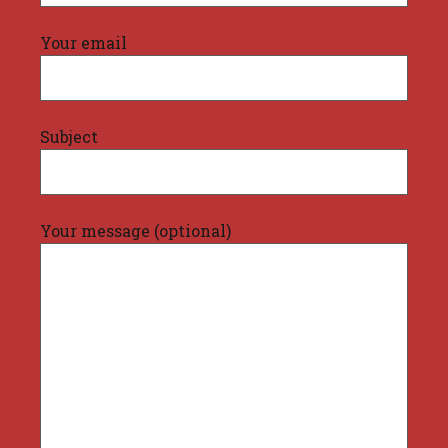
Your email
Subject
Your message (optional)