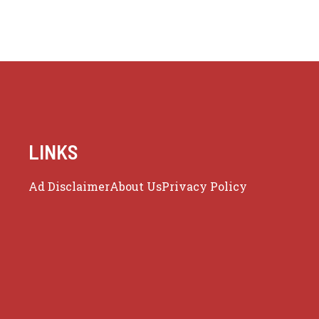
LINKS
Ad Disclaimer
About Us
Privacy Policy