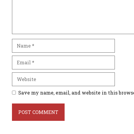
Name
Email
Website
Save my name, email, and website in this brows