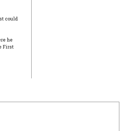
st could
ere he
 First