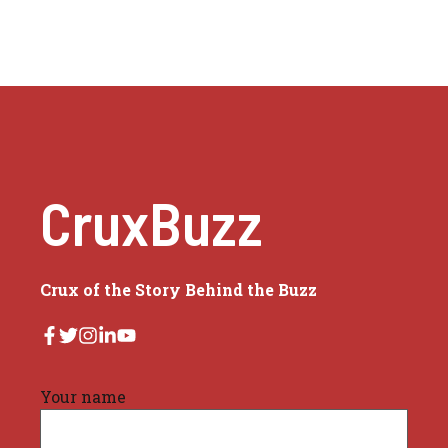
CruxBuzz
Crux of the Story Behind the Buzz
Your name