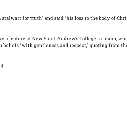
talwart for truth” and said “his loss to the body of Chri
ve a lecture at New Saint Andrew’s College in Idaho, wh
beliefs “with gentleness and respect,” quoting from the
d.