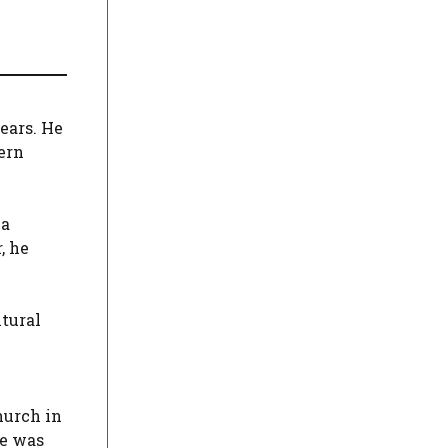
ears. He
ern
 a
, he
ltural
hurch in
he was