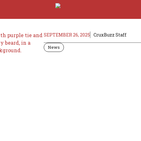
SEPTEMBER 26, 2025
CruxBuzz Staff
News