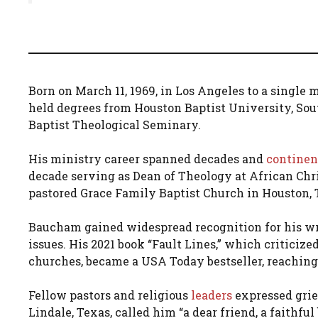
Born on March 11, 1969, in Los Angeles to a single
held degrees from Houston Baptist University, So
Baptist Theological Seminary.
His ministry career spanned decades and
continen
decade serving as Dean of Theology at African Chris
pastored Grace Family Baptist Church in Houston, 
Baucham gained widespread recognition for his writ
issues. His 2021 book “Fault Lines,” which criticize
churches, became a USA Today bestseller, reaching 
Fellow pastors and religious
leaders
expressed grie
Lindale, Texas, called him “a dear friend, a faithful