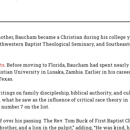
 mother, Baucham became a Christian during his college y
uthwestern Baptist Theological Seminary, and Southeast
ts
. Before moving to Florida, Baucham had spent nearly
tian University in Lusaka, Zambia. Earlier in his career
Texas.
ings on family discipleship, biblical authority, and cu
d what he saw as the influence of critical race theory in
number 7 on the list.
f over his passing. The Rev. Tom Buck of First Baptist C
 brother, and a lion in the pulpit,” adding, “He was kind, 