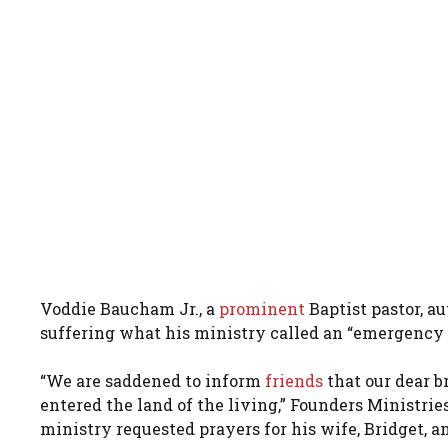
Voddie Baucham Jr., a
prominent
Baptist pastor, au
suffering what his ministry called an “emergency 
“We are saddened to inform
friends
that our dear b
entered the land of the living,” Founders Ministri
ministry requested prayers for his wife, Bridget, 