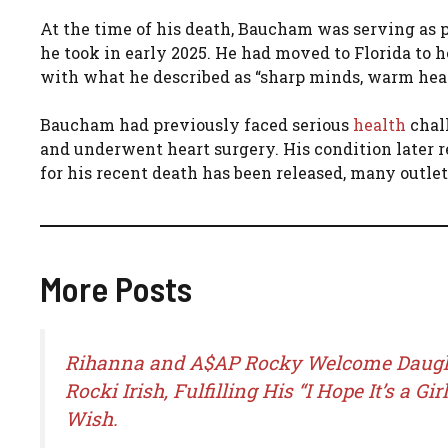
At the time of his death, Baucham was serving as p
he took in early 2025. He had moved to Florida to 
with what he described as “sharp minds, warm heart
Baucham had previously faced serious
health
chall
and underwent heart surgery. His condition later r
for his recent death has been released, many outlet
More Posts
Rihanna and A$AP Rocky Welcome Daug
Rocki Irish, Fulfilling His “I Hope It’s a Girl
Wish.