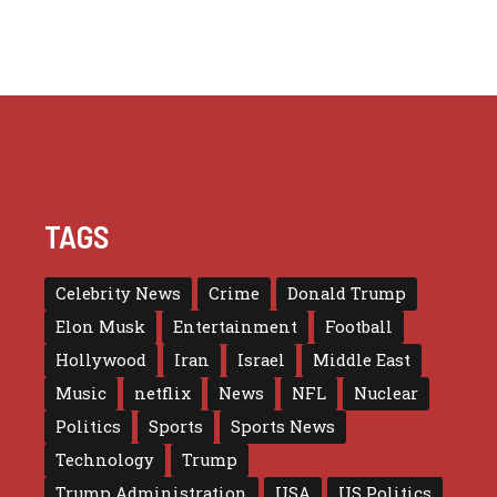
TAGS
Celebrity News
Crime
Donald Trump
Elon Musk
Entertainment
Football
Hollywood
Iran
Israel
Middle East
Music
netflix
News
NFL
Nuclear
Politics
Sports
Sports News
Technology
Trump
Trump Administration
USA
US Politics