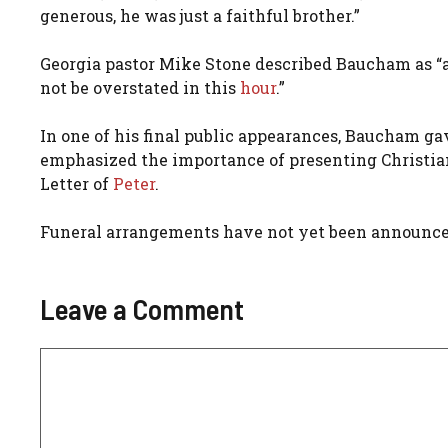
generous, he was just a faithful brother.”
Georgia pastor Mike Stone described Baucham as “a s
not be overstated in this
hour
.”
In one of his final public appearances, Baucham ga
emphasized the importance of presenting Christian 
Letter of
Peter
.
Funeral arrangements have not yet been announce
Leave a Comment
Comment