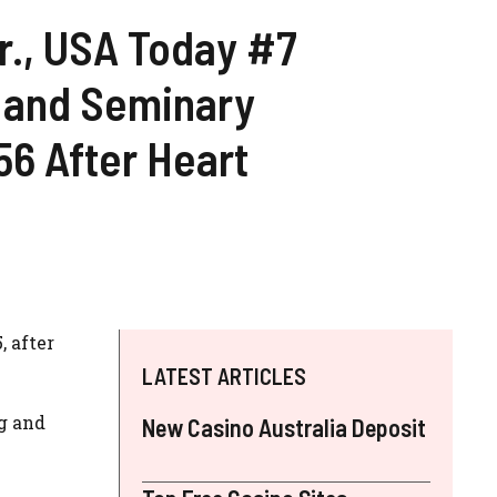
., USA Today #7
r and Seminary
56 After Heart
, after
LATEST ARTICLES
ng and
New Casino Australia Deposit