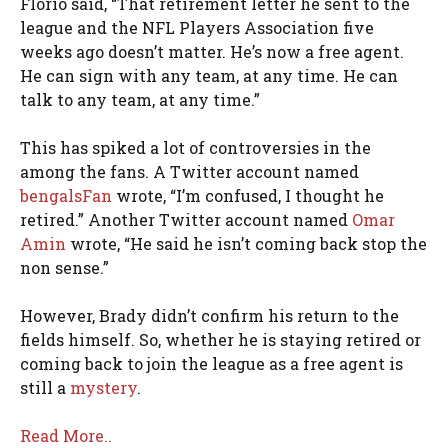
Florio said, “That retirement letter he sent to the
league and the NFL Players Association five
weeks ago doesn’t matter. He’s now a free agent.
He can sign with any team, at any time. He can
talk to any team, at any time.”
This has spiked a lot of controversies in the
among the fans. A Twitter account named
bengalsFan
wrote, “I’m confused, I thought he
retired.” Another Twitter account named
Omar
Amin
wrote, “He said he isn’t coming back stop the
non sense.”
However, Brady didn’t confirm his return to the
fields himself. So, whether he is staying retired or
coming back to join the league as a free agent is
still a
mystery
.
Read More..