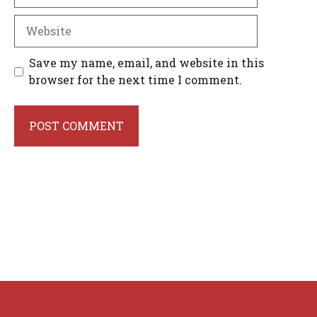
Website
Save my name, email, and website in this
browser for the next time I comment.