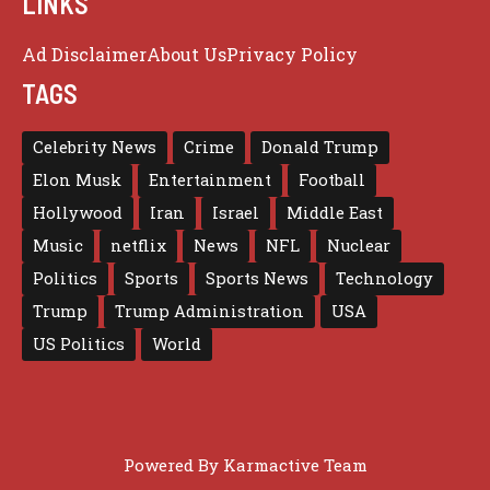
LINKS
Ad Disclaimer
About Us
Privacy Policy
TAGS
Celebrity News
Crime
Donald Trump
Elon Musk
Entertainment
Football
Hollywood
Iran
Israel
Middle East
Music
netflix
News
NFL
Nuclear
Politics
Sports
Sports News
Technology
Trump
Trump Administration
USA
US Politics
World
Powered By
Karmactive Team