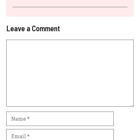
Leave a Comment
Comment
Name
Email