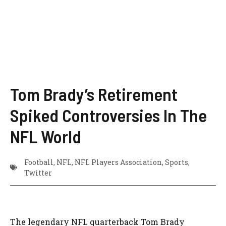
Tom Brady’s Retirement
Spiked Controversies In The
NFL World
Football
,
NFL
,
NFL Players Association
,
Sports
,
Twitter
The legendary NFL quarterback Tom Brady