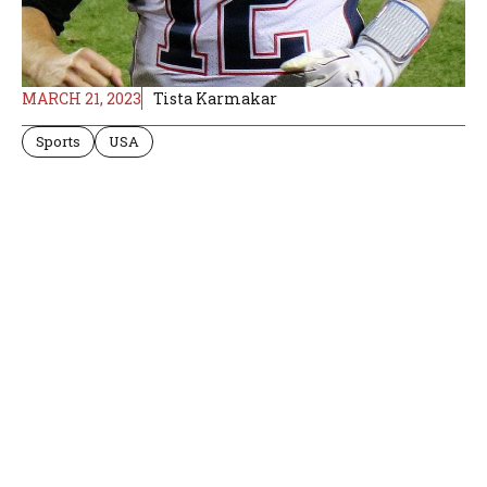
MARCH 21, 2023
Tista Karmakar
Sports
USA