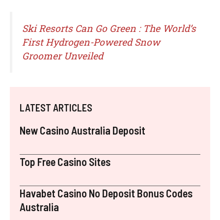
Ski Resorts Can Go Green : The World’s
First Hydrogen-Powered Snow
Groomer Unveiled
LATEST ARTICLES
New Casino Australia Deposit
Top Free Casino Sites
Havabet Casino No Deposit Bonus Codes
Australia