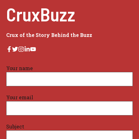
CruxBuzz
Crux of the Story Behind the Buzz
Your name
Your email
Subject