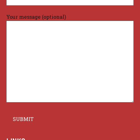
Your message (optional)