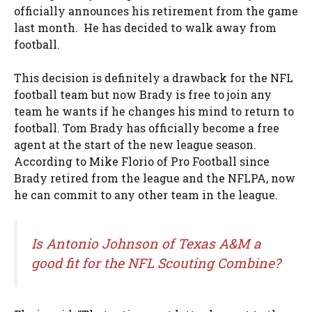
officially announces his retirement from the game
last month. He has decided to walk away from
football.
This decision is definitely a drawback for the NFL
football team but now Brady is free to join any
team he wants if he changes his mind to return to
football. Tom Brady has officially become a free
agent at the start of the new league season.
According to Mike Florio of Pro Football since
Brady retired from the league and the NFLPA, now
he can commit to any other team in the league.
Is Antonio Johnson of Texas A&M a
good fit for the NFL Scouting Combine?