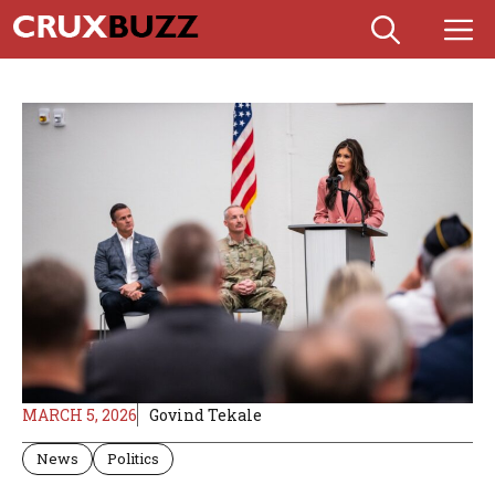
Skip
M
to
content
MARCH 5, 2026
Govind Tekale
News
Politics