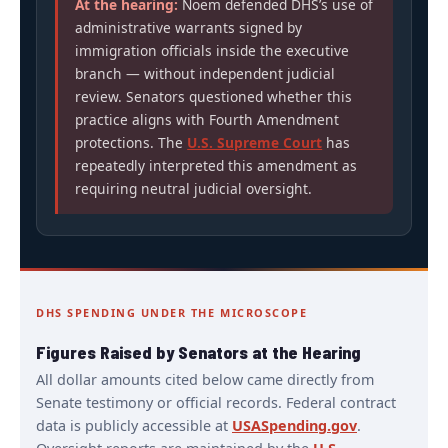
At the hearing:
Noem defended DHS’s use of
administrative warrants signed by
immigration officials inside the executive
branch — without independent judicial
review. Senators questioned whether this
practice aligns with Fourth Amendment
protections. The
U.S. Supreme Court
has
repeatedly interpreted this amendment as
requiring neutral judicial oversight.
DHS SPENDING UNDER THE MICROSCOPE
Figures Raised by Senators at the Hearing
All dollar amounts cited below came directly from
Senate testimony or official records. Federal contract
data is publicly accessible at
USASpending.gov
.