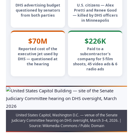
DHS advertising budget
U.S. citizens — Alex
questioned by senators
Pretti and Renee Good
from both parties
— killed by DHS officers
in Minneapolis
$70M
$226K
Reported cost of the
Paid to a
executive jet used by
subcontractor’s
DHS — questioned at
company for 5 film
the hearing
shoots, 45 video ads & 6
radio ads
United States Capitol, Washington D.C. — venue of the Senate
Judiciary Committee hearing on DHS oversight, March 3–4, 2026. |
Source: Wikimedia Commons / Public Domain