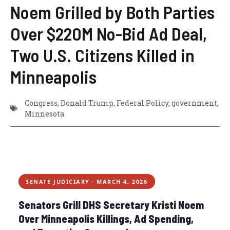
Noem Grilled by Both Parties
Over $220M No-Bid Ad Deal,
Two U.S. Citizens Killed in
Minneapolis
Congress
,
Donald Trump
,
Federal Policy
,
government
,
Minnesota
SENATE JUDICIARY · MARCH 4, 2026
Senators Grill DHS Secretary Kristi Noem
Over Minneapolis Killings, Ad Spending,