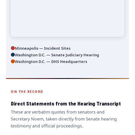
Minneapolis — Incident Sites
Washington D.C. — Senate Judiciary Hearing
Washington D.C. — DHS Headquarters
ON THE RECORD
Direct Statements from the Hearing Transcript
These are verbatim quotes from senators and
Secretary Noem, taken directly from Senate hearing
testimony and official proceedings.