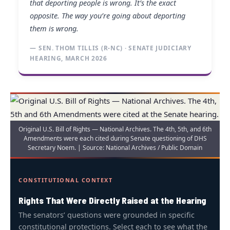
that deporting people is wrong. It’s the exact
opposite. The way you’re going about deporting
them is wrong.
— SEN. THOM TILLIS (R-NC) · SENATE JUDICIARY
HEARING, MARCH 2026
Original U.S. Bill of Rights — National Archives. The 4th, 5th, and 6th
Amendments were each cited during Senate questioning of DHS
Secretary Noem. | Source: National Archives / Public Domain
CONSTITUTIONAL CONTEXT
Rights That Were Directly Raised at the Hearing
The senators’ questions were grounded in specific
constitutional protections. Select each to see what the