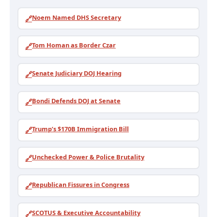
Noem Named DHS Secretary
🔗
Tom Homan as Border Czar
🔗
Senate Judiciary DOJ Hearing
🔗
Bondi Defends DOJ at Senate
🔗
Trump’s $170B Immigration Bill
🔗
Unchecked Power & Police Brutality
🔗
Republican Fissures in Congress
🔗
SCOTUS & Executive Accountability
🔗