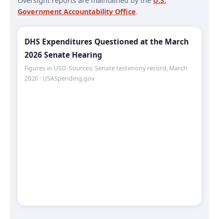
Oversight reports are maintained by the
U.S.
Government Accountability Office
.
DHS Expenditures Questioned at the March
2026 Senate Hearing
Figures in USD. Sources: Senate testimony record, March
2026 · USASpending.gov