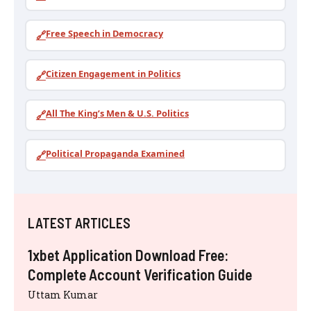
Free Speech in Democracy
🔗
Citizen Engagement in Politics
🔗
All The King’s Men & U.S. Politics
🔗
Political Propaganda Examined
🔗
LATEST ARTICLES
1xbet Application Download Free:
Complete Account Verification Guide
Uttam Kumar