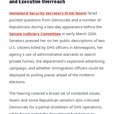
and Executive Overreach
Homeland Security Secretary Kristi Noem
faced
pointed questions from Democrats and a number of
Republicans during a two-day appearance before the
Senate Judiciary Committee
in early March 2026.
Senators pressed her on her public descriptions of two
U.S. citizens killed by DHS officers in Minneapolis, her
agency’s use of administrative warrants to search
private homes, the department’s expensive advertising
campaign, and whether immigration officers could be
deployed to polling places ahead of the midterm
elections.
The hearing covered a broad set of contested issues.
Noem and some Republican senators also criticized
Democrats for a partial shutdown of DHS operations,
while Noem noted the department had begun re-