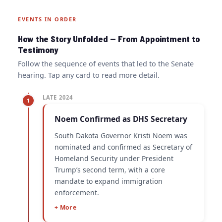
EVENTS IN ORDER
How the Story Unfolded — From Appointment to
Testimony
Follow the sequence of events that led to the Senate
hearing. Tap any card to read more detail.
LATE 2024
1
Noem Confirmed as DHS Secretary
South Dakota Governor Kristi Noem was
nominated and confirmed as Secretary of
Homeland Security under President
Trump’s second term, with a core
mandate to expand immigration
enforcement.
+ More