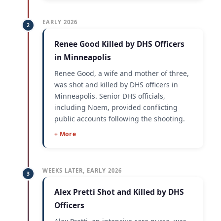
EARLY 2026
2
Renee Good Killed by DHS Officers
in Minneapolis
Renee Good, a wife and mother of three,
was shot and killed by DHS officers in
Minneapolis. Senior DHS officials,
including Noem, provided conflicting
public accounts following the shooting.
+ More
WEEKS LATER, EARLY 2026
3
Alex Pretti Shot and Killed by DHS
Officers