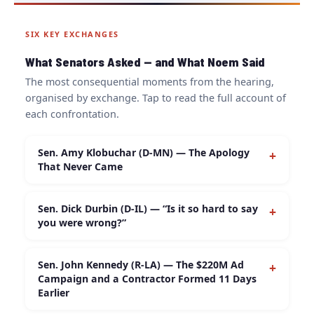
SIX KEY EXCHANGES
What Senators Asked — and What Noem Said
The most consequential moments from the hearing,
organised by exchange. Tap to read the full account of
each confrontation.
Sen. Amy Klobuchar (D-MN) — The Apology
+
That Never Came
Minnesota Democratic Sen. Amy Klobuchar asked
Sen. Dick Durbin (D-IL) — “Is it so hard to say
+
Noem whether she had anything to say to Alex
you were wrong?”
Pretti’s family after publicly describing their son
using language linked to domestic terrorism.
Sen. Dick Durbin asked Noem directly:
“Do you
Noem responded:
“I can’t even imagine what they
Sen. John Kennedy (R-LA) — The $220M Ad
+
retract these statements identifying these individuals
Campaign and a Contractor Formed 11 Days
have gone through in the loss of their son.”
She
as domestic terrorists?”
Noem responded that both
Earlier
declined a second time when pressed to
situations were “tragic” and that her office was