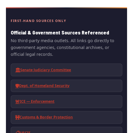
FIRST-HAND SOURCES ONLY
Official & Government Sources Referenced
No third-party media outlets. All links go directly to
government agencies, constitutional archives, or
official legal records.
🏛️
Senate Judiciary Committee
🛡️
Dept. of Homeland Security
🚨
ICE — Enforcement
🚧
Customs & Border Protection
USCIS