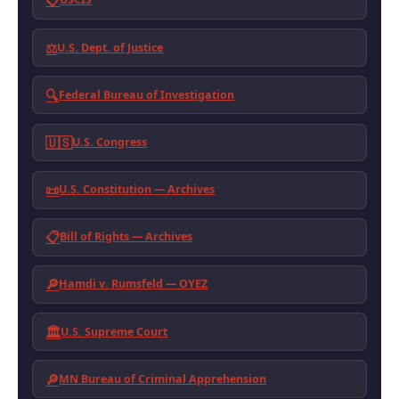
📋
⚖️
U.S. Dept. of Justice
🔍
Federal Bureau of Investigation
🇺🇸
U.S. Congress
📜
U.S. Constitution — Archives
📋
Bill of Rights — Archives
🔎
Hamdi v. Rumsfeld — OYEZ
🏛️
U.S. Supreme Court
🔎
MN Bureau of Criminal Apprehension