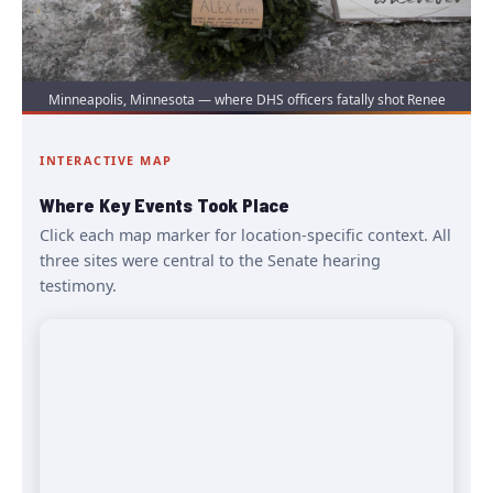
Minneapolis, Minnesota — where DHS officers fatally shot Renee
Good and Alex Pretti in separate incidents in early 2026. | Source:
Wikimedia Commons / Public Domain
INTERACTIVE MAP
Where Key Events Took Place
Click each map marker for location-specific context. All
three sites were central to the Senate hearing
testimony.