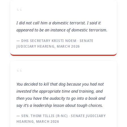
“
I did not call him a domestic terrorist. I said it
appeared to be an instance of domestic terrorism.
— DHS SECRETARY KRISTI NOEM · SENATE
JUDICIARY HEARING, MARCH 2026
“
You decided to kill that dog because you had not
invested the appropriate time and training, and
then you have the audacity to go into a book and
say it’s a leadership lesson about tough choices.
— SEN. THOM TILLIS (R-NC) · SENATE JUDICIARY
HEARING, MARCH 2026