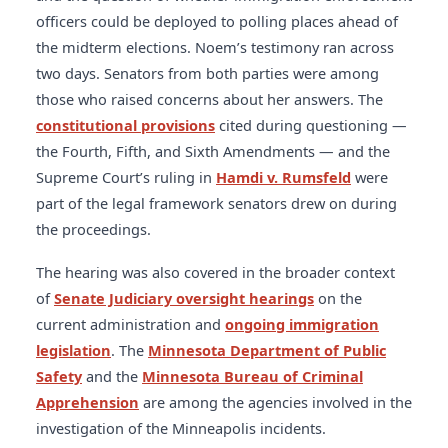
officers could be deployed to polling places ahead of
the midterm elections. Noem’s testimony ran across
two days. Senators from both parties were among
those who raised concerns about her answers. The
constitutional provisions
cited during questioning —
the Fourth, Fifth, and Sixth Amendments — and the
Supreme Court’s ruling in
Hamdi v. Rumsfeld
were
part of the legal framework senators drew on during
the proceedings.
The hearing was also covered in the broader context
of
Senate Judiciary oversight hearings
on the
current administration and
ongoing immigration
legislation
. The
Minnesota Department of Public
Safety
and the
Minnesota Bureau of Criminal
Apprehension
are among the agencies involved in the
investigation of the Minneapolis incidents.