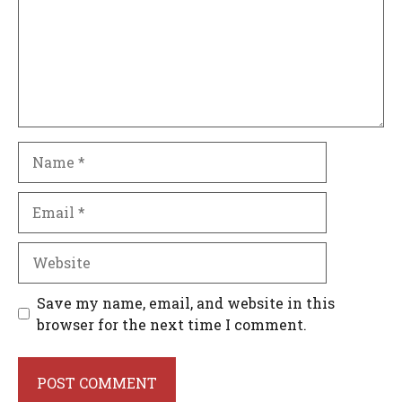
Name
Email
Website
Save my name, email, and website in this
browser for the next time I comment.