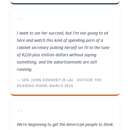
“
I want to see her succeed, but I’m not going to sit
here and watch this kind of spending porn of a
cabinet secretary putting herself on TV to the tune
of $220-plus million dollars without saying
something, and the advertisements are still
running.
— SEN. JOHN KENNEDY (R-LA) · OUTSIDE THE
HEARING ROOM, MARCH 2026
“
We’re beginning to get the American people to think