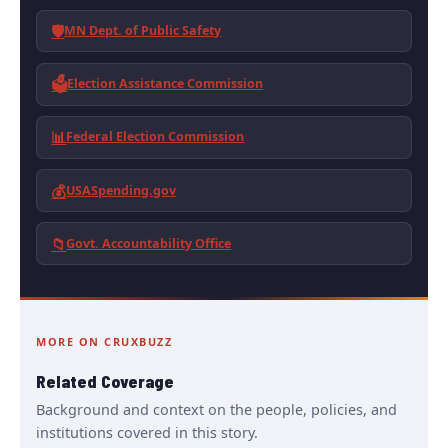
🛡️
MN Dept. of Public Safety
🗳️
Election Assistance Commission
📊
Federal Election Commission
💰
USASpending.gov
📁
Govt. Accountability Office
MORE ON CRUXBUZZ
Related Coverage
Background and context on the people, policies, and
institutions covered in this story.