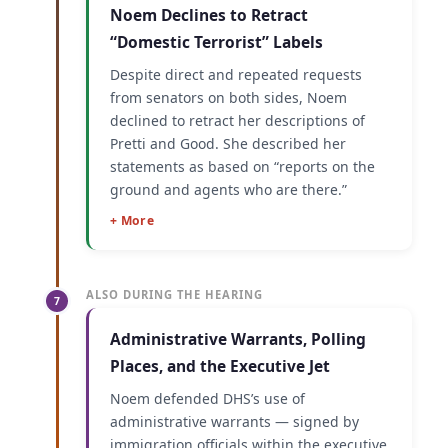
Noem Declines to Retract
“Domestic Terrorist” Labels
Despite direct and repeated requests
from senators on both sides, Noem
declined to retract her descriptions of
Pretti and Good. She described her
statements as based on “reports on the
ground and agents who are there.”
+ More
ALSO DURING THE HEARING
7
Administrative Warrants, Polling
Places, and the Executive Jet
Noem defended DHS’s use of
administrative warrants — signed by
immigration officials within the executive