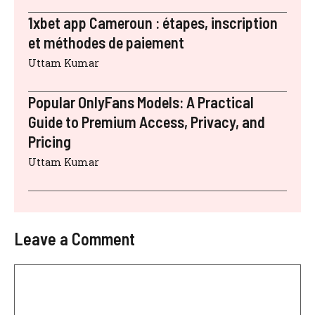
1xbet app Cameroun : étapes, inscription
et méthodes de paiement
Uttam Kumar
Popular OnlyFans Models: A Practical
Guide to Premium Access, Privacy, and
Pricing
Uttam Kumar
Leave a Comment
Comment