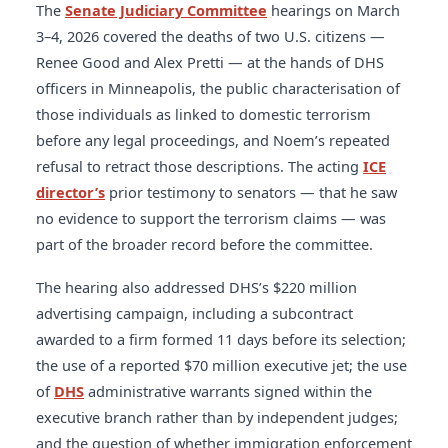
wrong. It’s the exact opposite. The way you’re going
shoots, 45 video advertisements, and 6 radio
The
Senate Judiciary Committee
hearings on March
present at polling sites. For election
a refurbishment, and that she had used the plane
about deporting them is wrong.”
On accountability:
advertisements via subcontract with Safe
3–4, 2026 covered the deaths of two U.S. citizens —
administration context:
U.S. Election Assistance
once. She said:
“The department has found that in
“Law enforcement needs to learn that you don’t
America. Verify:
USASpending.gov
.
Renee Good and Alex Pretti — at the hands of DHS
Commission
and
Federal Election Commission
.
purchasing our aircraft that we will save the
protect them by not looking at the facts.”
Related:
officers in Minneapolis, the public characterisation of
taxpayers hundreds of millions of dollars.”
Kennedy,
Republican divisions in Congress
and
Senate
those individuals as linked to domestic terrorism
speaking outside the hearing room, rejected this
Judiciary DOJ oversight patterns
.
before any legal proceedings, and Noem’s repeated
argument:
“I want to see her succeed, but I’m not
refusal to retract those descriptions. The acting
ICE
going to sit here and watch this kind of spending
director’s
prior testimony to senators — that he saw
porn of a cabinet secretary putting herself on TV to
no evidence to support the terrorism claims — was
the tune of $220-plus million dollars without saying
part of the broader record before the committee.
something.”
See:
GAO oversight reports
and
executive branch accountability and Congress
.
The hearing also addressed DHS’s $220 million
advertising campaign, including a subcontract
awarded to a firm formed 11 days before its selection;
the use of a reported $70 million executive jet; the use
of
DHS
administrative warrants signed within the
executive branch rather than by independent judges;
and the question of whether immigration enforcement