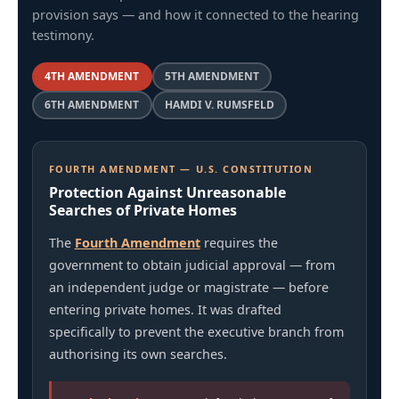
provision says — and how it connected to the hearing
testimony.
4TH AMENDMENT
5TH AMENDMENT
6TH AMENDMENT
HAMDI V. RUMSFELD
FOURTH AMENDMENT — U.S. CONSTITUTION
Protection Against Unreasonable
Searches of Private Homes
The
Fourth Amendment
requires the
government to obtain judicial approval — from
an independent judge or magistrate — before
entering private homes. It was drafted
specifically to prevent the executive branch from
authorising its own searches.