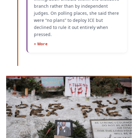
branch rather than by independent
judges. On polling places, she said there
were “no plans” to deploy ICE but
declined to rule it out entirely when
pressed.
+ More