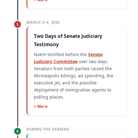
MARCH 3–4, 2026
5
Two Days of Senate Judiciary
Testimony
Noem testified before the
Senate
Judiciary Committee
over two days.
Senators from both parties raised the
Minneapolis killings, ad spending, the
executive jet, and the possible
deployment of immigration agents to
polling places.
+ More
DURING THE HEARING
6