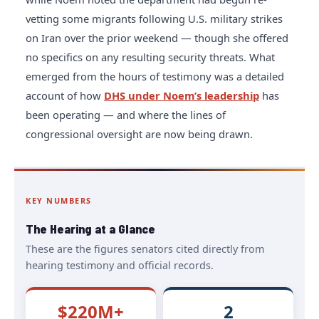
vetting some migrants following U.S. military strikes
on Iran over the prior weekend — though she offered
no specifics on any resulting security threats. What
emerged from the hours of testimony was a detailed
account of how
DHS under Noem’s leadership
has
been operating — and where the lines of
congressional oversight are now being drawn.
KEY NUMBERS
The Hearing at a Glance
These are the figures senators cited directly from
hearing testimony and official records.
$220M+
2