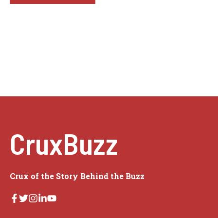
CruxBuzz
Crux of the Story Behind the Buzz