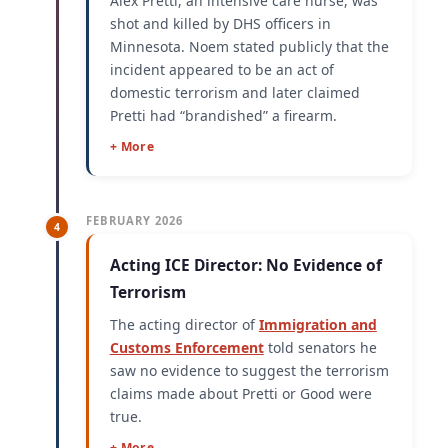
Alex Pretti, an intensive care nurse, was
shot and killed by DHS officers in
Minnesota. Noem stated publicly that the
incident appeared to be an act of
domestic terrorism and later claimed
Pretti had “brandished” a firearm.
+ More
FEBRUARY 2026
4
Acting ICE Director: No Evidence of
Terrorism
The acting director of
Immigration and
Customs Enforcement
told senators he
saw no evidence to suggest the terrorism
claims made about Pretti or Good were
true.
+ More